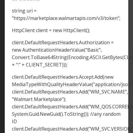
string uri =
"https://marketplace.walmartapis.com/v3/token";
HttpClient client = new HttpClient();
client.DefaultRequestHeaders.Authorization =
new AuthenticationHeaderValue("Basic",
Convert.ToBase64String(Encoding.ASCII.GetBytes(CL
+ ":" + CLIENT_SECRET)));
client.DefaultRequestHeaders.Accept.Add(new
MediaTypeWithQualityHeaderValue("application/json")
client.DefaultRequestHeaders.Add("WM_SVC.NAME",
"Walmart Marketplace");
client.DefaultRequestHeaders.Add("WM_QOS.CORRELA
System.Guid.NewGuid().ToString()); //any random
ID
client.DefaultRequestHeaders.Add("WM_SVC.VERSION"