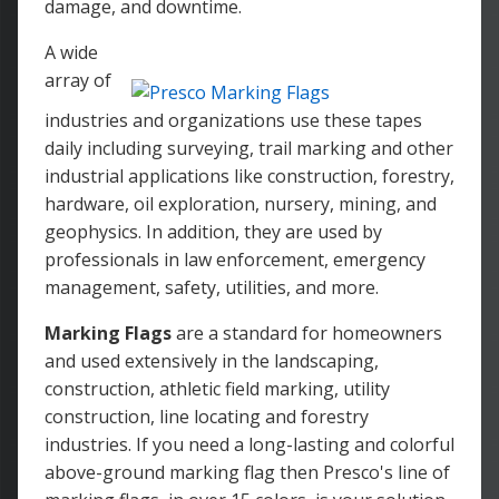
damage, and downtime.
A wide
array of
industries and organizations use these tapes
daily including surveying, trail marking and other
industrial applications like construction, forestry,
hardware, oil exploration, nursery, mining, and
geophysics. In addition, they are used by
professionals in law enforcement, emergency
management, safety, utilities, and more.
Marking Flags
are a standard for homeowners
and used extensively in the landscaping,
construction, athletic field marking, utility
construction, line locating and forestry
industries. If you need a long-lasting and colorful
above-ground marking flag then Presco's line of