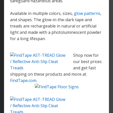
safeguard hazardous areas.
Available in multiple colors, sizes,
glow patterns
,
and shapes. The glow-in-the-dark tape and
treads are rechargeable in natural or artificial
light and made with a photoluminescent powder
for a long lifespan.
Shop now for
our best prices
and get fast
shipping on these products and more at
FindTape.com
.