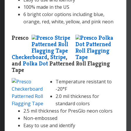
100% made in the US
6 bright color options including blue,
orange, red, white, yellow, and pink neon
Presco
Checkerboard
,
Stripe
,
and
Polka Dot
Patterned Roll Flagging
Tape
Temperature resistant to
-20°F
2.0 mil thickness for
standard colors
2.5 mil thickness for PresGlo neon colors
Non-embossed
Easy to use and identify