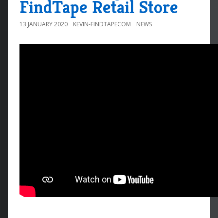
FindTape Retail Store
13 JANUARY 2020
KEVIN-FINDTAPECOM
NEWS