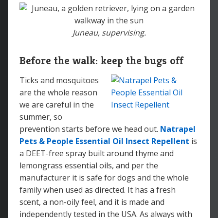
Juneau, supervising.
Before the walk: keep the bugs off
Ticks and mosquitoes
are the whole reason
we are careful in the
summer, so
prevention starts before we head out.
Natrapel
Pets & People Essential Oil Insect Repellent
is
a DEET-free spray built around thyme and
lemongrass essential oils, and per the
manufacturer it is safe for dogs and the whole
family when used as directed. It has a fresh
scent, a non-oily feel, and it is made and
independently tested in the USA. As always with