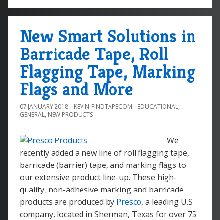
New Smart Solutions in
Barricade Tape, Roll
Flagging Tape, Marking
Flags and More
07 JANUARY 2018
KEVIN-FINDTAPECOM
EDUCATIONAL
,
GENERAL
,
NEW PRODUCTS
We
recently added a new line of roll flagging tape,
barricade (barrier) tape, and marking flags to
our extensive product line-up. These high-
quality, non-adhesive marking and barricade
products are produced by
Presco
, a leading U.S.
company, located in Sherman, Texas for over 75