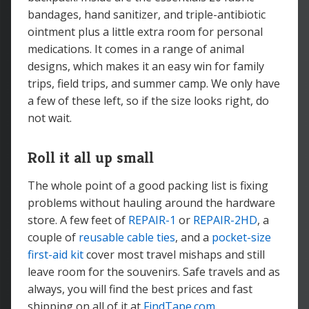
bandages, hand sanitizer, and triple-antibiotic
ointment plus a little extra room for personal
medications. It comes in a range of animal
designs, which makes it an easy win for family
trips, field trips, and summer camp. We only have
a few of these left, so if the size looks right, do
not wait.
Roll it all up small
The whole point of a good packing list is fixing
problems without hauling around the hardware
store. A few feet of
REPAIR-1
or
REPAIR-2HD
, a
couple of
reusable cable ties
, and a
pocket-size
first-aid kit
cover most travel mishaps and still
leave room for the souvenirs. Safe travels and as
always, you will find the best prices and fast
shipping on all of it at
FindTape.com
.