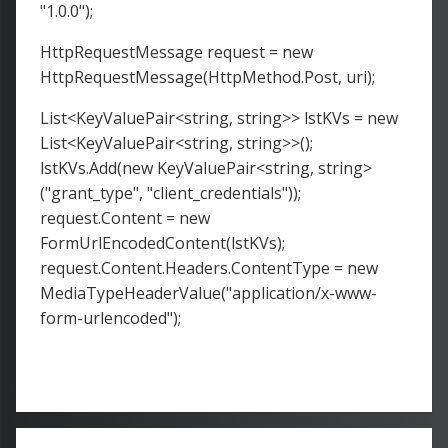
"1.0.0");
HttpRequestMessage request = new
HttpRequestMessage(HttpMethod.Post, uri);
List<KeyValuePair<string, string>> lstKVs = new
List<KeyValuePair<string, string>>();
lstKVs.Add(new KeyValuePair<string, string>
("grant_type", "client_credentials"));
request.Content = new
FormUrlEncodedContent(lstKVs);
request.Content.Headers.ContentType = new
MediaTypeHeaderValue("application/x-www-
form-urlencoded");