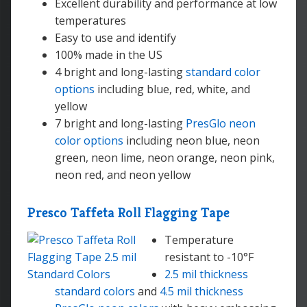
Excellent durability and performance at low
temperatures
Easy to use and identify
100% made in the US
4 bright and long-lasting
standard color
options
including blue, red, white, and
yellow
7 bright and long-lasting
PresGlo neon
color options
including neon blue, neon
green, neon lime, neon orange, neon pink,
neon red, and neon yellow
Presco Taffeta Roll Flagging Tape
Temperature
resistant to -10°F
2.5 mil thickness
standard colors
and
4.5 mil thickness