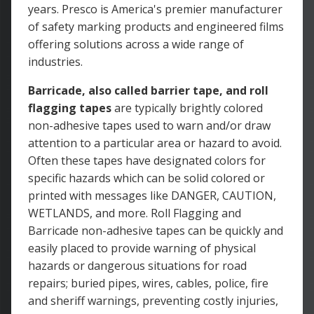
years. Presco is America's premier manufacturer
of safety marking products and engineered films
offering solutions across a wide range of
industries.
Barricade, also called barrier tape, and roll
flagging tapes
are typically brightly colored
non-adhesive tapes used to warn and/or draw
attention to a particular area or hazard to avoid.
Often these tapes have designated colors for
specific hazards which can be solid colored or
printed with messages like DANGER, CAUTION,
WETLANDS, and more. Roll Flagging and
Barricade non-adhesive tapes can be quickly and
easily placed to provide warning of physical
hazards or dangerous situations for road
repairs; buried pipes, wires, cables, police, fire
and sheriff warnings, preventing costly injuries,