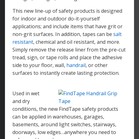
This new line-up of safety products is designed
for indoor and outdoor do-it-yourself
applications; and include items that have grit or
non-grit surfaces. In addition, tapes can be
salt
resistant
, chemical and oil resistant, and more.
Simply remove the release liner from the pre-cut
tread, sign, or tape rolls and place the adhesive
side to your floor, wall,
handrail
, or other
surfaces to instantly create lasting protection.
Used in wet
and dry
conditions, the new FindTape safety products
can be applied in warehouses, garages,
basements, around light switches, stairways,
doorways, low edges…anywhere you need to