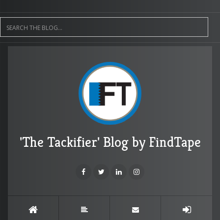
'The Tackifier' Blog by FindTape