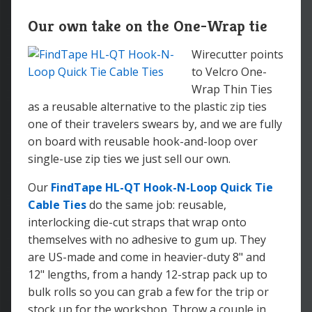
Our own take on the One-Wrap tie
Wirecutter points
to Velcro One-
Wrap Thin Ties
as a reusable alternative to the plastic zip ties
one of their travelers swears by, and we are fully
on board with reusable hook-and-loop over
single-use zip ties we just sell our own.
Our
FindTape HL-QT Hook-N-Loop Quick Tie
Cable Ties
do the same job: reusable,
interlocking die-cut straps that wrap onto
themselves with no adhesive to gum up. They
are US-made and come in heavier-duty 8" and
12" lengths, from a handy 12-strap pack up to
bulk rolls so you can grab a few for the trip or
stock up for the workshop. Throw a couple in