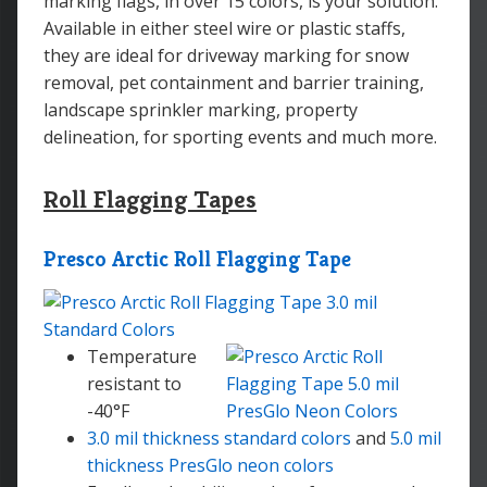
marking flags, in over 15 colors, is your solution.
Available in either steel wire or plastic staffs,
they are ideal for driveway marking for snow
removal, pet containment and barrier training,
landscape sprinkler marking, property
delineation, for sporting events and much more.
Roll Flagging Tapes
Presco Arctic Roll Flagging Tape
Temperature
resistant to
-40°F
3.0 mil thickness standard colors
and
5.0 mil
thickness PresGlo neon colors