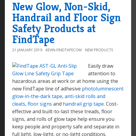
New Glow, Non-Skid,
Handrail and Floor Sign
Safety Products at
FindTape
21 JANUARY 2019
KEVIN-FINDTAPECOM
NEW PRODUCTS
Easily draw
attention to
hazardous areas at work or at home using the
new FindTape line of adhesive
photoluminescent
glow-in-the-dark tape
,
anti-skid rolls and
cleats
,
floor signs
and
handrail grip tape
. Cost-
effective and built-to-last these treads, floor
signs, and rolls of glow tape help ensure you
keep people and property safe and separate in
full light, low-light, or no-light conditions.