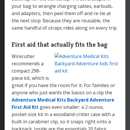
your bag to wrangle charging cables, earbuds,
and adapters, then peel them off and re-tie at
the next stop. Because they are reusable, the
same handful of straps rides along on every trip.
First aid that actually fits the bag
Wirecutter
recommends a
compact 298-
piece kit, which is
great if you have the room for it. For families or
anyone who just wants the basics on a clip the
Adventure Medical Kits Backyard Adventure
First Aid Kit
goes even smaller: a 2-ounce,
pocket-size kit in a woodland-critter case with a
built-in carabiner clip, so it snaps right onto a
backpack. Inside are the essentials 20 fabric