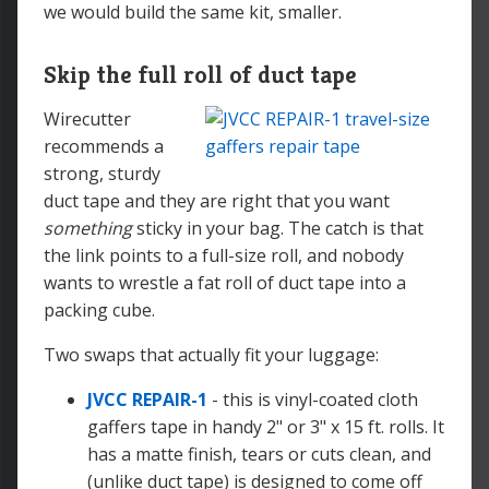
we would build the same kit, smaller.
Skip the full roll of duct tape
Wirecutter
recommends a
strong, sturdy
duct tape and they are right that you want
something
sticky in your bag. The catch is that
the link points to a full-size roll, and nobody
wants to wrestle a fat roll of duct tape into a
packing cube.
Two swaps that actually fit your luggage:
JVCC REPAIR-1
- this is vinyl-coated cloth
gaffers tape in handy 2" or 3" x 15 ft. rolls. It
has a matte finish, tears or cuts clean, and
(unlike duct tape) is designed to come off