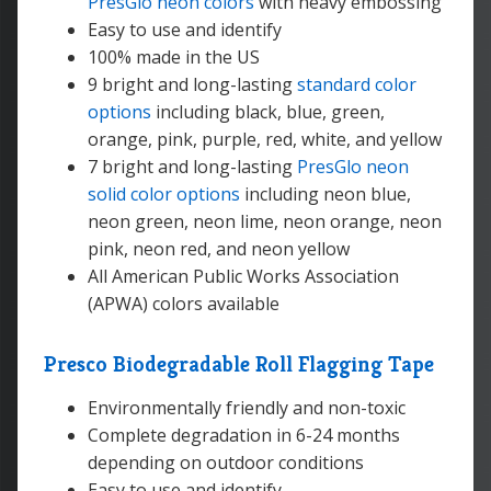
PresGlo neon colors
with heavy embossing
Easy to use and identify
100% made in the US
9 bright and long-lasting
standard color
options
including black, blue, green,
orange, pink, purple, red, white, and yellow
7 bright and long-lasting
PresGlo neon
solid color options
including neon blue,
neon green, neon lime, neon orange, neon
pink, neon red, and neon yellow
All American Public Works Association
(APWA) colors available
Presco Biodegradable Roll Flagging Tape
Environmentally friendly and non-toxic
Complete degradation in 6-24 months
depending on outdoor conditions
Easy to use and identify