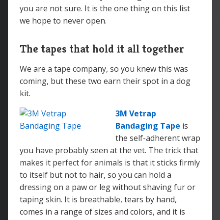
you are not sure. It is the one thing on this list
we hope to never open.
The tapes that hold it all together
We are a tape company, so you knew this was
coming, but these two earn their spot in a dog
kit.
3M Vetrap
Bandaging Tape
is
the self-adherent wrap
you have probably seen at the vet. The trick that
makes it perfect for animals is that it sticks firmly
to itself but not to hair, so you can hold a
dressing on a paw or leg without shaving fur or
taping skin. It is breathable, tears by hand,
comes in a range of sizes and colors, and it is