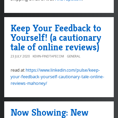
Keep Your Feedback to
Yourself! (a cautionary
tale of online reviews)
23 JULY 2020
KEVIN-FINDTAPECOM
GENERAL
read at
https://www.linkedin.com/pulse/keep-
your-feedback-yourself-cautionary-tale-online-
reviews-mahoney/
Now Showing: New