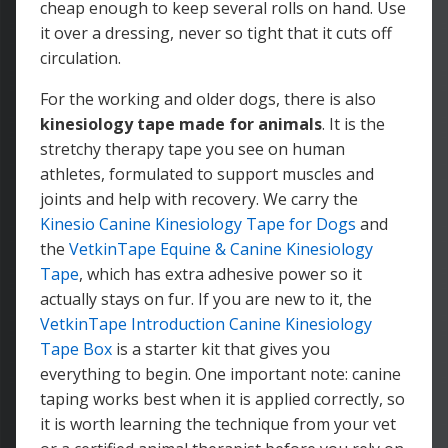
cheap enough to keep several rolls on hand. Use
it over a dressing, never so tight that it cuts off
circulation.
For the working and older dogs, there is also
kinesiology tape made for animals
. It is the
stretchy therapy tape you see on human
athletes, formulated to support muscles and
joints and help with recovery. We carry the
Kinesio Canine Kinesiology Tape for Dogs
and
the
VetkinTape Equine & Canine Kinesiology
Tape
, which has extra adhesive power so it
actually stays on fur. If you are new to it, the
VetkinTape Introduction Canine Kinesiology
Tape Box
is a starter kit that gives you
everything to begin. One important note: canine
taping works best when it is applied correctly, so
it is worth learning the technique from your vet