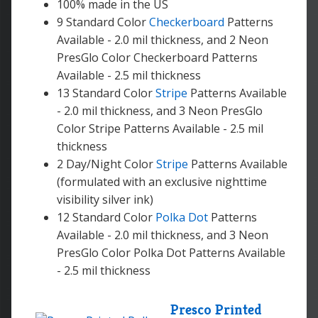
100% made in the US
9 Standard Color
Checkerboard
Patterns
Available - 2.0 mil thickness, and 2 Neon
PresGlo Color Checkerboard Patterns
Available - 2.5 mil thickness
13 Standard Color
Stripe
Patterns Available
- 2.0 mil thickness, and 3 Neon PresGlo
Color Stripe Patterns Available - 2.5 mil
thickness
2 Day/Night Color
Stripe
Patterns Available
(formulated with an exclusive nighttime
visibility silver ink)
12 Standard Color
Polka Dot
Patterns
Available - 2.0 mil thickness, and 3 Neon
PresGlo Color Polka Dot Patterns Available
- 2.5 mil thickness
Presco Printed