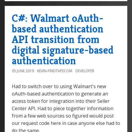
C#: Walmart oAuth-
based authentication
API transition from
digital signature-based
authentication
05 JUNE 2019
KEVIN-FINDTAPECOM
DEVELOPER
Had to switch over to using Walmart's new
oAuth-based authentication to generate an
access token for integration into their Seller
Center API. Had to piece together information
from a few web sources so figured would post
our request code here in case anyone else had to
do the same.