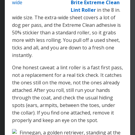
Brite Extreme Clean
Lint Roller
in the 8 in.
wide size. The extra-wide sheet covers a lot of
dog per pass, and the Extreme Clean adhesive is
50% stickier than a standard roller, so it grabs
more with less rolling. You pull off a used sheet,
ticks and all, and you are down to a fresh one
instantly.
One honest caveat: a lint roller is a fast first pass,
not a replacement for a real tick check. It catches
the ones still on the move, not the ones already
attached. After you roll, still run your hands
through the coat, and check the usual hiding
spots (ears, armpits, between the toes, under
the collar). If you find one attached, remove it
properly and keep an eye on the spot.