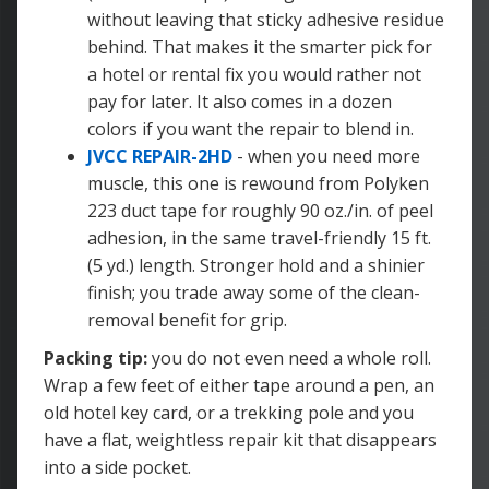
without leaving that sticky adhesive residue
behind. That makes it the smarter pick for
a hotel or rental fix you would rather not
pay for later. It also comes in a dozen
colors if you want the repair to blend in.
JVCC REPAIR-2HD
- when you need more
muscle, this one is rewound from Polyken
223 duct tape for roughly 90 oz./in. of peel
adhesion, in the same travel-friendly 15 ft.
(5 yd.) length. Stronger hold and a shinier
finish; you trade away some of the clean-
removal benefit for grip.
Packing tip:
you do not even need a whole roll.
Wrap a few feet of either tape around a pen, an
old hotel key card, or a trekking pole and you
have a flat, weightless repair kit that disappears
into a side pocket.