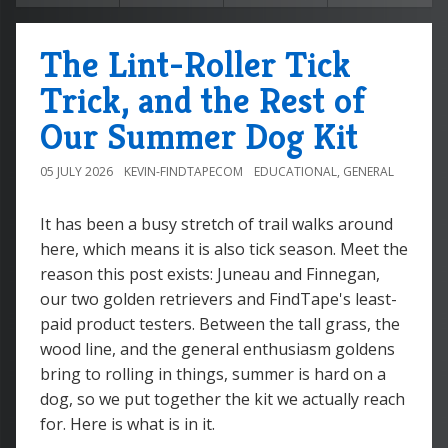
The Lint-Roller Tick
Trick, and the Rest of
Our Summer Dog Kit
05 JULY 2026
KEVIN-FINDTAPECOM
EDUCATIONAL
,
GENERAL
It has been a busy stretch of trail walks around
here, which means it is also tick season. Meet the
reason this post exists: Juneau and Finnegan,
our two golden retrievers and FindTape's least-
paid product testers. Between the tall grass, the
wood line, and the general enthusiasm goldens
bring to rolling in things, summer is hard on a
dog, so we put together the kit we actually reach
for. Here is what is in it.