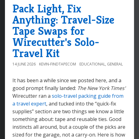
Pack Light, Fix
Anything: Travel-Size
Tape Swaps for
Wirecutter's Solo-
Travel Kit
14 JUNE 2026
KEVIN-FINDTAPECOM
EDUCATIONAL
,
GENERAL
It has been a while since we posted here, and a
good prompt finally landed:
The New York Times'
Wirecutter ran a
solo-travel packing guide from
a travel expert
, and tucked into the “quick-fix
supplies” section are two things we know a little
something about: tape and reusable ties. Good
instincts all around, but a couple of the picks are
sized for the garage, not a carry-on. Here is how