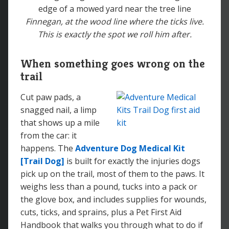
Finnegan, at the wood line where the ticks live.
This is exactly the spot we roll him after.
When something goes wrong on the
trail
Cut paw pads, a
snagged nail, a limp
that shows up a mile
from the car: it
happens. The
Adventure Dog Medical Kit
[Trail Dog]
is built for exactly the injuries dogs
pick up on the trail, most of them to the paws. It
weighs less than a pound, tucks into a pack or
the glove box, and includes supplies for wounds,
cuts, ticks, and sprains, plus a Pet First Aid
Handbook that walks you through what to do if