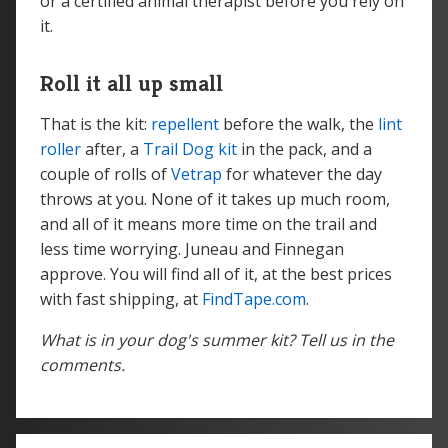
or a certified animal therapist before you rely on
it.
Roll it all up small
That is the kit:
repellent
before the walk, the
lint
roller
after, a
Trail Dog kit
in the pack, and a
couple of rolls of
Vetrap
for whatever the day
throws at you. None of it takes up much room,
and all of it means more time on the trail and
less time worrying. Juneau and Finnegan
approve. You will find all of it, at the best prices
with fast shipping, at
FindTape.com
.
What is in your dog's summer kit? Tell us in the
comments.