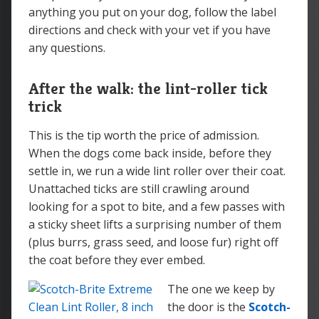
anything you put on your dog, follow the label
directions and check with your vet if you have
any questions.
After the walk: the lint-roller tick
trick
This is the tip worth the price of admission.
When the dogs come back inside, before they
settle in, we run a wide lint roller over their coat.
Unattached ticks are still crawling around
looking for a spot to bite, and a few passes with
a sticky sheet lifts a surprising number of them
(plus burrs, grass seed, and loose fur) right off
the coat before they ever embed.
The one we keep by
the door is the
Scotch-