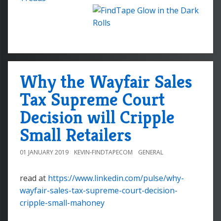
Why the Wayfair Sales
Tax Supreme Court
Decision will Cripple
Small Retailers
01 JANUARY 2019
KEVIN-FINDTAPECOM
GENERAL
read at
https://www.linkedin.com/pulse/why-
wayfair-sales-tax-supreme-court-decision-
cripple-small-mahoney