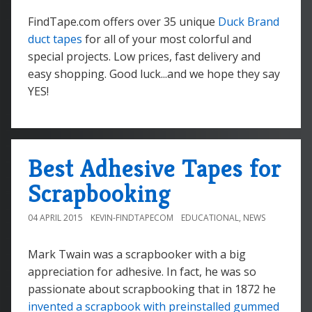
FindTape.com offers over 35 unique
Duck Brand
duct tapes
for all of your most colorful and
special projects. Low prices, fast delivery and
easy shopping. Good luck...and we hope they say
YES!
Best Adhesive Tapes for
Scrapbooking
04 APRIL 2015
KEVIN-FINDTAPECOM
EDUCATIONAL
,
NEWS
Mark Twain was a scrapbooker with a big
appreciation for adhesive. In fact, he was so
passionate about scrapbooking that in 1872 he
invented a scrapbook with preinstalled gummed