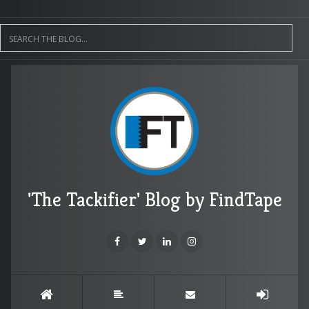
'The Tackifier' Blog by FindTape