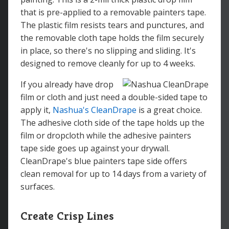
that is pre-applied to a removable painters tape.
The plastic film resists tears and punctures, and
the removable cloth tape holds the film securely
in place, so there's no slipping and sliding. It's
designed to remove cleanly for up to 4 weeks.
If you already have drop
film or cloth and just need a double-sided tape to
apply it,
Nashua's CleanDrape
is a great choice.
The adhesive cloth side of the tape holds up the
film or dropcloth while the adhesive painters
tape side goes up against your drywall.
CleanDrape's blue painters tape side offers
clean removal for up to 14 days from a variety of
surfaces.
Create Crisp Lines