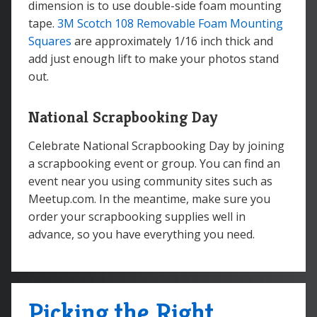
dimension is to use double-side foam mounting
tape.
3M Scotch 108 Removable Foam Mounting
Squares
are approximately 1/16 inch thick and
add just enough lift to make your photos stand
out.
National Scrapbooking Day
Celebrate National Scrapbooking Day by joining
a scrapbooking event or group. You can find an
event near you using community sites such as
Meetup.com. In the meantime, make sure you
order your scrapbooking supplies well in
advance, so you have everything you need.
Picking the Right