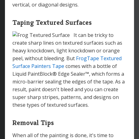
vertical, or diagonal designs.
Taping Textured Surfaces
It can be tricky to
create sharp lines on textured surfaces such as
heavy knockdown, light knockdown or orange
peel, without bleeding. But
FrogTape Textured
Surface Painters Tape
comes with a bottle of
Liquid PaintBlock® Edge Sealer™, which forms a
micro-barrier sealing the edges of the tape. As a
result, paint doesn't bleed and you can create
super sharp stripes, patterns, and designs on
these types of textured surfaces.
Removal Tips
When all of the painting is done, it's time to