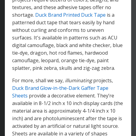
textures, and these adhesive tapes offer no
shortage.
Duck Brand Printed Duck Tape
is a
patterned duct tape that tears easily by hand
without curling and conforms to uneven
surfaces. It's available in patterns such as ACU
digital camouflage, black and white checker, blue
tie-dye, dragon, hot rod flames, hardwood
camouflage, leopard, orange tie-dye, paint
splatter, pink zebra, skulls and zig-zag zebra.
For more, shall we say,
illuminating
projects,
Duck Brand Glow-in-the-Dark Gaffer Tape
Sheets
provide a decorative element. They’re
available in 8-1/2 inch x 10 inch display cards (the
material area is approximately 4-1/4 inch x 10
inch) and are photoluminescent after the tape is
activated by an artificial or natural light source.
Sheets are available in a variety of shapes