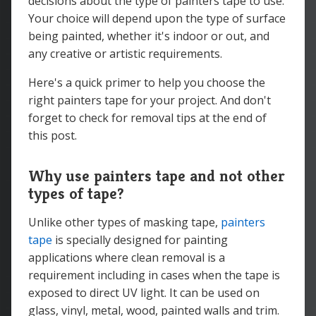
decisions about the type of painters tape to use.
Your choice will depend upon the type of surface
being painted, whether it's indoor or out, and
any creative or artistic requirements.
Here's a quick primer to help you choose the
right painters tape for your project. And don't
forget to check for removal tips at the end of
this post.
Why use painters tape and not other
types of tape?
Unlike other types of masking tape,
painters
tape
is specially designed for painting
applications where clean removal is a
requirement including in cases when the tape is
exposed to direct UV light. It can be used on
glass, vinyl, metal, wood, painted walls and trim.