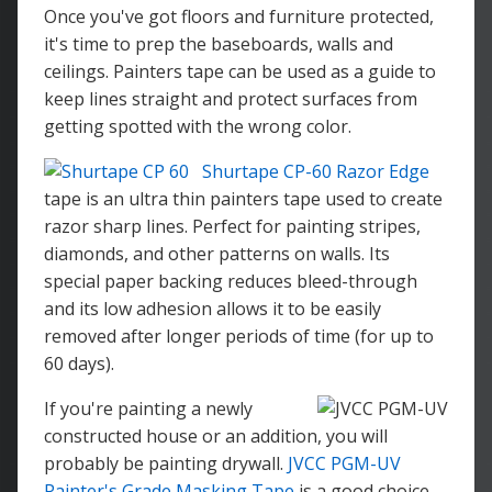
Once you've got floors and furniture protected,
it's time to prep the baseboards, walls and
ceilings. Painters tape can be used as a guide to
keep lines straight and protect surfaces from
getting spotted with the wrong color.
Shurtape CP-60 Razor Edge
tape is an ultra thin painters tape used to create
razor sharp lines. Perfect for painting stripes,
diamonds, and other patterns on walls. Its
special paper backing reduces bleed-through
and its low adhesion allows it to be easily
removed after longer periods of time (for up to
60 days).
If you're painting a newly
constructed house or an addition, you will
probably be painting drywall.
JVCC PGM-UV
Painter's Grade Masking Tape
is a good choice