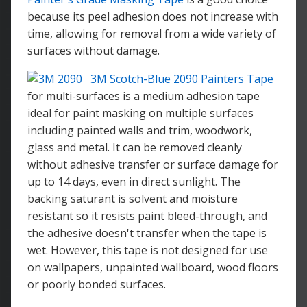
because its peel adhesion does not increase with
time, allowing for removal from a wide variety of
surfaces without damage.
3M Scotch-Blue 2090 Painters Tape
for multi-surfaces is a medium adhesion tape
ideal for paint masking on multiple surfaces
including painted walls and trim, woodwork,
glass and metal. It can be removed cleanly
without adhesive transfer or surface damage for
up to 14 days, even in direct sunlight. The
backing saturant is solvent and moisture
resistant so it resists paint bleed-through, and
the adhesive doesn't transfer when the tape is
wet. However, this tape is not designed for use
on wallpapers, unpainted wallboard, wood floors
or poorly bonded surfaces.