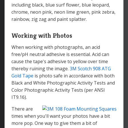
including black, blue surf flower, blue leopard,
chrome, neon pink, neon lime green, pink zebra,
rainbow, zig zag and paint splatter.
Working with Photos
When working with photographs, an acid
free/pH neutral adhesive is essential. Acid can
cause the tape's adhesive to yellow over time
thereby ruining the image.
3M Scotch 908 ATG
Gold Tape
is photo safe in accordance with both
Black and White Photographic Activity Tests and
Color Photographic Activity Tests (per ANSI
IT9.16).
There are
times when you'll want your photos have a bit
more pop. One way to give them a bit of