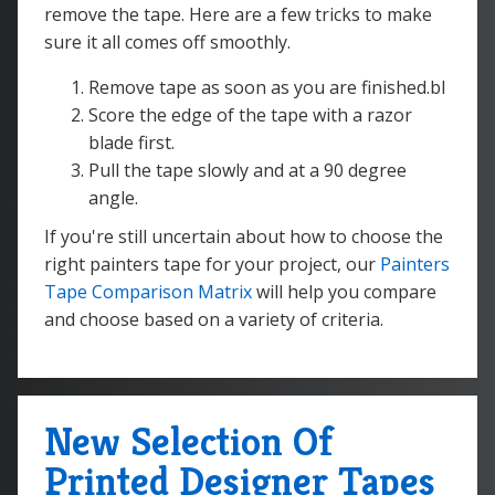
remove the tape. Here are a few tricks to make
sure it all comes off smoothly.
Remove tape as soon as you are finished.bl
Score the edge of the tape with a razor
blade first.
Pull the tape slowly and at a 90 degree
angle.
If you're still uncertain about how to choose the
right painters tape for your project, our
Painters
Tape Comparison Matrix
will help you compare
and choose based on a variety of criteria.
New Selection Of
Printed Designer Tapes