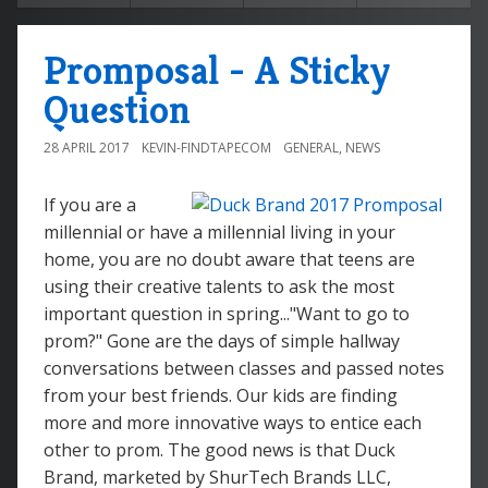
Promposal - A Sticky
Question
28 APRIL 2017
KEVIN-FINDTAPECOM
GENERAL
,
NEWS
If you are a
millennial or have a millennial living in your
home, you are no doubt aware that teens are
using their creative talents to ask the most
important question in spring..."Want to go to
prom?" Gone are the days of simple hallway
conversations between classes and passed notes
from your best friends. Our kids are finding
more and more innovative ways to entice each
other to prom. The good news is that Duck
Brand, marketed by ShurTech Brands LLC,