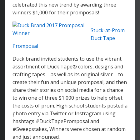
celebrated this new trend by awarding three
winners $1,000 for their promposals!
Stuck-at-Prom
Duct Tape
Promposal
Duck brand invited students to use the vibrant
assortment of Duck Tape® colors, designs and
crafting tapes – as well as its original silver – to
create their fun and unique promposal, and then
share their stories on social media for a chance
to win one of three $1,000 prizes to help offset
the costs of prom. High school students posted a
photo entry via Twitter or Instragram using
hashtags #DuckTapePromposal and
#Sweepstakes, Winners were chosen at random
and just announced.