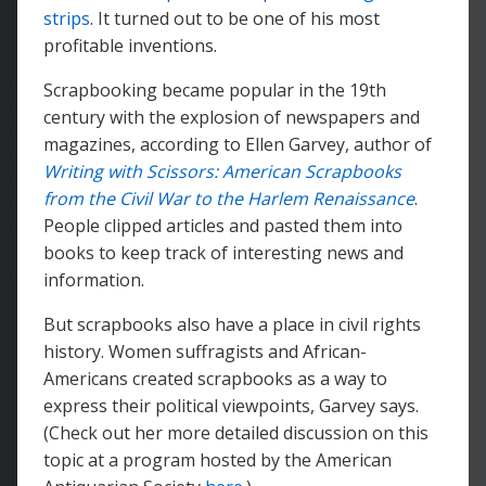
strips
. It turned out to be one of his most
profitable inventions.
Scrapbooking became popular in the 19th
century with the explosion of newspapers and
magazines, according to Ellen Garvey, author of
Writing with Scissors: American Scrapbooks
from the Civil War to the Harlem Renaissance
.
People clipped articles and pasted them into
books to keep track of interesting news and
information.
But scrapbooks also have a place in civil rights
history. Women suffragists and African-
Americans created scrapbooks as a way to
express their political viewpoints, Garvey says.
(Check out her more detailed discussion on this
topic at a program hosted by the American