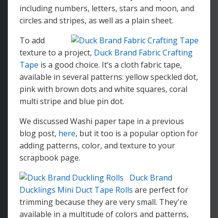
including numbers, letters, stars and moon, and
circles and stripes, as well as a plain sheet.
To add
texture to a project,
Duck Brand Fabric Crafting
Tape
is a good choice. It’s a cloth fabric tape,
available in several patterns: yellow speckled dot,
pink with brown dots and white squares, coral
multi stripe and blue pin dot.
We discussed Washi paper tape in a previous
blog post,
here
, but it too is a popular option for
adding patterns, color, and texture to your
scrapbook page.
Duck Brand
Ducklings Mini Duct Tape Rolls
are perfect for
trimming because they are very small. They're
available in a multitude of colors and patterns,