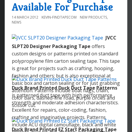
Available For Purchase
14 MARCH 2012
KEVIN-FINDTAPECOM
NEW PRODUCTS
,
NEWS
JVCC
SLPT20 Designer Packaging Tape
offers
custom designs or patterns printed on standard
polypropylene film carton sealing tape. This tape
is great for projects such as crafting, hooping,
fashion and others; but is also exceptional at
basic box and carton sealing or for just grabbing
Duck Brand Printed Duck Duct Tape Patterns
attention. Patterns include boat flags, chain,
is patterned duct tape with high performance
color bars, dashed-line road, purple circles and
strength and moderate adhesion characteristics.
scissor cut.
Excellent for repairs, color-coding, fashion,
crafting and imaginative projects. Patterns
include ACU digital camouflage, black and white
Duck Brand Printed EZ Start Packaging Tape