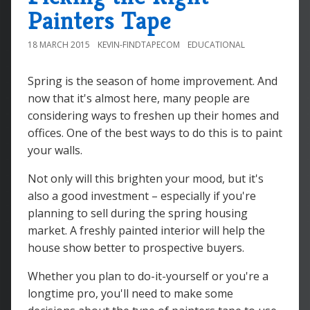
Painters Tape
18 MARCH 2015
KEVIN-FINDTAPECOM
EDUCATIONAL
Spring is the season of home improvement. And
now that it's almost here, many people are
considering ways to freshen up their homes and
offices. One of the best ways to do this is to paint
your walls.
Not only will this brighten your mood, but it's
also a good investment – especially if you're
planning to sell during the spring housing
market. A freshly painted interior will help the
house show better to prospective buyers.
Whether you plan to do-it-yourself or you're a
longtime pro, you'll need to make some