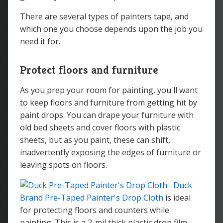
There are several types of painters tape, and
which one you choose depends upon the job you
need it for.
Protect floors and furniture
As you prep your room for painting, you'll want
to keep floors and furniture from getting hit by
paint drops. You can drape your furniture with
old bed sheets and cover floors with plastic
sheets, but as you paint, these can shift,
inadvertently exposing the edges of furniture or
leaving spots on floors.
Duck
Brand Pre-Taped Painter's Drop Cloth
is ideal
for protecting floors and counters while
painting. This is a 2-mil thick plastic drop film