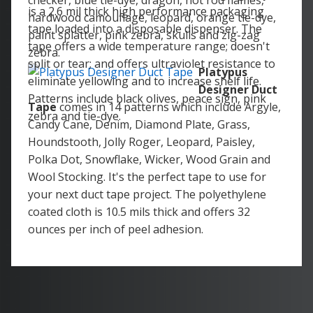
checker, blue tie-dye, dragon, hot rod flames,
is a 2.6 mil thick high performance packaging
hardwood camouflage, leopard, orange tie-dye,
tape loaded into a disposable dispenser. The
paint splatter, pink zebra, skulls and zig-zag
tape offers a wide temperature range; doesn't
zebra.
split or tear; and offers ultraviolet resistance to
Platypus
eliminate yellowing and to increase shelf life.
Designer Duct
Patterns include black olives, peace sign, pink
Tape
comes in 14 patterns which include Argyle,
zebra and tie-dye.
Candy Cane, Denim, Diamond Plate, Grass,
Houndstooth, Jolly Roger, Leopard, Paisley,
Polka Dot, Snowflake, Wicker, Wood Grain and
Wool Stocking. It's the perfect tape to use for
your next duct tape project. The polyethylene
coated cloth is 10.5 mils thick and offers 32
ounces per inch of peel adhesion.