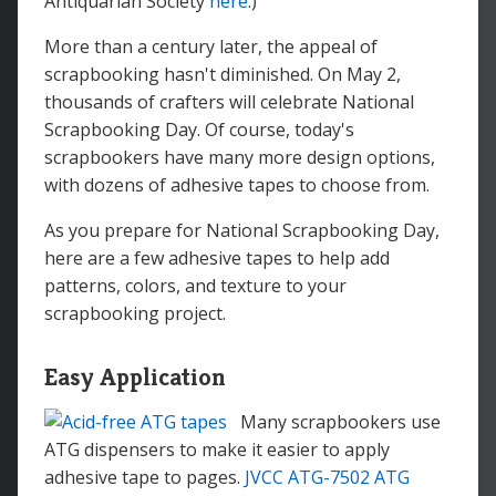
Antiquarian Society
here
.)
More than a century later, the appeal of
scrapbooking hasn't diminished. On May 2,
thousands of crafters will celebrate National
Scrapbooking Day. Of course, today's
scrapbookers have many more design options,
with dozens of adhesive tapes to choose from.
As you prepare for National Scrapbooking Day,
here are a few adhesive tapes to help add
patterns, colors, and texture to your
scrapbooking project.
Easy Application
Many scrapbookers use
ATG dispensers to make it easier to apply
adhesive tape to pages.
JVCC ATG-7502 ATG