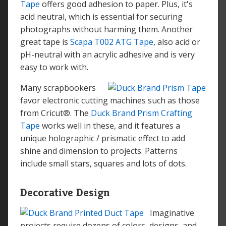
Tape
offers good adhesion to paper. Plus, it's
acid neutral, which is essential for securing
photographs without harming them. Another
great tape is
Scapa T002 ATG Tape
, also acid or
pH-neutral with an acrylic adhesive and is very
easy to work with.
Many scrapbookers
favor electronic cutting machines such as those
from Cricut®. The
Duck Brand Prism Crafting
Tape
works well in these, and it features a
unique holographic / prismatic effect to add
shine and dimension to projects. Patterns
include small stars, squares and lots of dots.
Decorative Design
Imaginative
projects require dozens of colors, designs, and