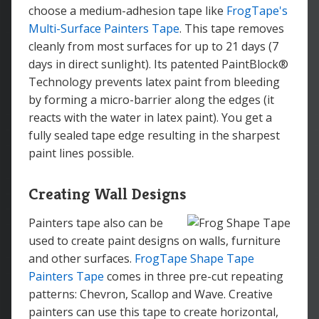
choose a medium-adhesion tape like
FrogTape's
Multi-Surface Painters Tape
. This tape removes
cleanly from most surfaces for up to 21 days (7
days in direct sunlight). Its patented PaintBlock®
Technology prevents latex paint from bleeding
by forming a micro-barrier along the edges (it
reacts with the water in latex paint). You get a
fully sealed tape edge resulting in the sharpest
paint lines possible.
Creating Wall Designs
Painters tape also can be
used to create paint designs on walls, furniture
and other surfaces.
FrogTape Shape Tape
Painters Tape
comes in three pre-cut repeating
patterns: Chevron, Scallop and Wave. Creative
painters can use this tape to create horizontal,