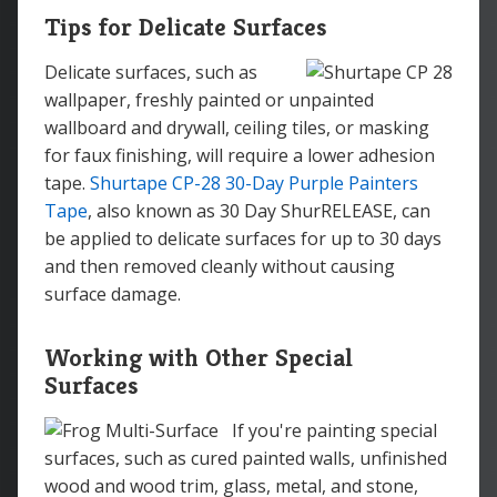
Tips for Delicate Surfaces
Delicate surfaces, such as
wallpaper, freshly painted or unpainted
wallboard and drywall, ceiling tiles, or masking
for faux finishing, will require a lower adhesion
tape.
Shurtape CP-28 30-Day Purple Painters
Tape
, also known as 30 Day ShurRELEASE, can
be applied to delicate surfaces for up to 30 days
and then removed cleanly without causing
surface damage.
Working with Other Special
Surfaces
If you're painting special
surfaces, such as cured painted walls, unfinished
wood and wood trim, glass, metal, and stone,