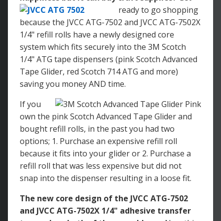
ready to go shopping
because the JVCC ATG-7502 and JVCC ATG-7502X
1/4" refill rolls have a newly designed core
system which fits securely into the 3M Scotch
1/4" ATG tape dispensers (pink Scotch Advanced
Tape Glider, red Scotch 714 ATG and more)
saving you money AND time.
If you
own the pink Scotch Advanced Tape Glider and
bought refill rolls, in the past you had two
options; 1. Purchase an expensive refill roll
because it fits into your glider or 2. Purchase a
refill roll that was less expensive but did not
snap into the dispenser resulting in a loose fit.
The new core design of the JVCC ATG-7502
and JVCC ATG-7502X 1/4" adhesive transfer