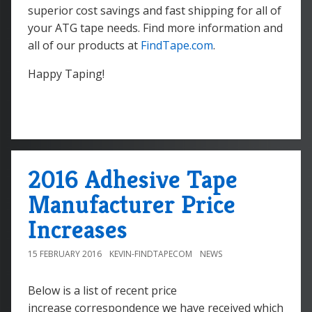
superior cost savings and fast shipping for all of
your ATG tape needs. Find more information and
all of our products at
FindTape.com
.
Happy Taping!
2016 Adhesive Tape
Manufacturer Price
Increases
15 FEBRUARY 2016
KEVIN-FINDTAPECOM
NEWS
Below is a list of recent price
increase correspondence we have received which