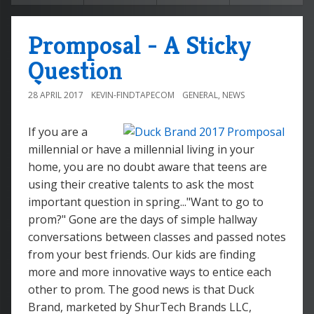
Promposal - A Sticky
Question
28 APRIL 2017
KEVIN-FINDTAPECOM
GENERAL
,
NEWS
If you are a
millennial or have a millennial living in your
home, you are no doubt aware that teens are
using their creative talents to ask the most
important question in spring..."Want to go to
prom?" Gone are the days of simple hallway
conversations between classes and passed notes
from your best friends. Our kids are finding
more and more innovative ways to entice each
other to prom. The good news is that Duck
Brand, marketed by ShurTech Brands LLC,