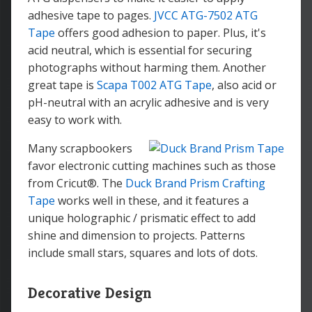
adhesive tape to pages.
JVCC ATG-7502 ATG
Tape
offers good adhesion to paper. Plus, it's
acid neutral, which is essential for securing
photographs without harming them. Another
great tape is
Scapa T002 ATG Tape
, also acid or
pH-neutral with an acrylic adhesive and is very
easy to work with.
Many scrapbookers
favor electronic cutting machines such as those
from Cricut®. The
Duck Brand Prism Crafting
Tape
works well in these, and it features a
unique holographic / prismatic effect to add
shine and dimension to projects. Patterns
include small stars, squares and lots of dots.
Decorative Design