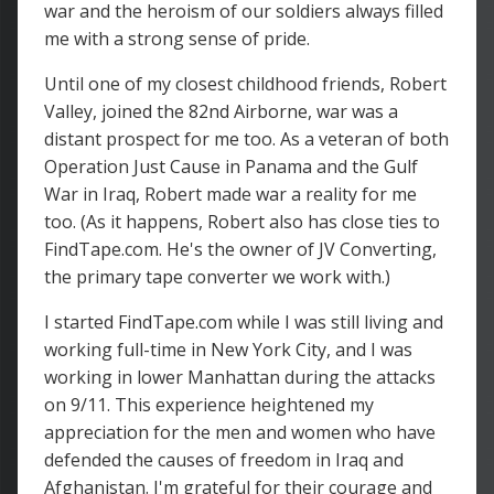
war and the heroism of our soldiers always filled
me with a strong sense of pride.
Until one of my closest childhood friends, Robert
Valley, joined the 82nd Airborne, war was a
distant prospect for me too. As a veteran of both
Operation Just Cause in Panama and the Gulf
War in Iraq, Robert made war a reality for me
too. (As it happens, Robert also has close ties to
FindTape.com. He's the owner of JV Converting,
the primary tape converter we work with.)
I started FindTape.com while I was still living and
working full-time in New York City, and I was
working in lower Manhattan during the attacks
on 9/11. This experience heightened my
appreciation for the men and women who have
defended the causes of freedom in Iraq and
Afghanistan. I'm grateful for their courage and