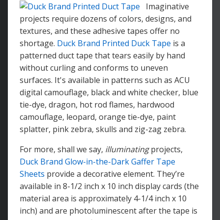
Imaginative
projects require dozens of colors, designs, and
textures, and these adhesive tapes offer no
shortage.
Duck Brand Printed Duck Tape
is a
patterned duct tape that tears easily by hand
without curling and conforms to uneven
surfaces. It's available in patterns such as ACU
digital camouflage, black and white checker, blue
tie-dye, dragon, hot rod flames, hardwood
camouflage, leopard, orange tie-dye, paint
splatter, pink zebra, skulls and zig-zag zebra.
For more, shall we say,
illuminating
projects,
Duck Brand Glow-in-the-Dark Gaffer Tape
Sheets
provide a decorative element. They’re
available in 8-1/2 inch x 10 inch display cards (the
material area is approximately 4-1/4 inch x 10
inch) and are photoluminescent after the tape is