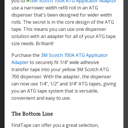
you to
use a narrower width refill roll in an ATG
dispenser that's been designed for wider width
rolls. The secret is in the core design of the ATG
tape. This means you can use one dispenser
solution with an adapter for all of your ATG tape
size needs. Brilliant!
Purchase the
3M Scotch 700A ATG Applicator
Adapter
to securely fit 1/4" wide adhesive
transfer tape into your yellow 3M Scotch ATG
700 dispenser. With the adapter, the dispenser
can now use 1/4", 1/2" and 3/4" ATG tapes, giving
you an ATG tape system that is versatile,
convenient and easy to use.
The Bottom Line
FindTape can offer you a great selection,