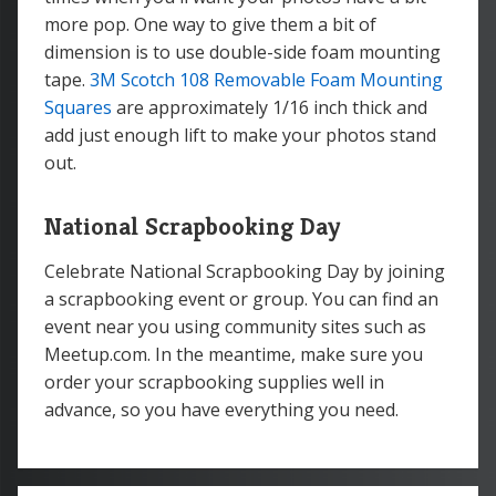
more pop. One way to give them a bit of
dimension is to use double-side foam mounting
tape.
3M Scotch 108 Removable Foam Mounting
Squares
are approximately 1/16 inch thick and
add just enough lift to make your photos stand
out.
National Scrapbooking Day
Celebrate National Scrapbooking Day by joining
a scrapbooking event or group. You can find an
event near you using community sites such as
Meetup.com. In the meantime, make sure you
order your scrapbooking supplies well in
advance, so you have everything you need.