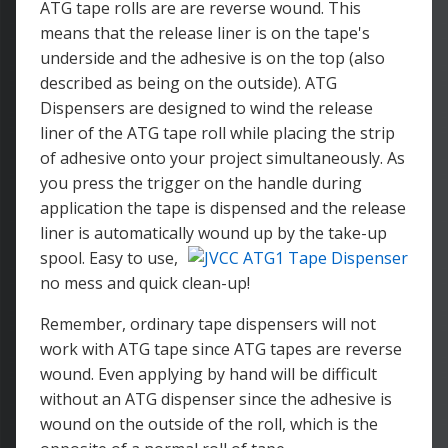
ATG tape rolls are are reverse wound. This
means that the release liner is on the tape's
underside and the adhesive is on the top (also
described as being on the outside). ATG
Dispensers are designed to wind the release
liner of the ATG tape roll while placing the strip
of adhesive onto your project simultaneously. As
you press the trigger on the handle during
application the tape is dispensed and the release
liner is automatically wound up by the take-up
spool.
Easy to use,
no mess and quick clean-up!
Remember, ordinary tape dispensers will not
work with ATG tape since ATG tapes are reverse
wound. Even applying by hand will be difficult
without an ATG dispenser since the adhesive is
wound on the outside of the roll, which is the