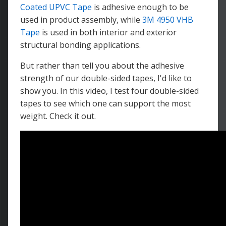
Coated UPVC Tape
is adhesive enough to be
used in product assembly, while
3M 4950 VHB
Tape
is used in both interior and exterior
structural bonding applications.
But rather than tell you about the adhesive
strength of our double-sided tapes, I'd like to
show you. In this video, I test four double-sided
tapes to see which one can support the most
weight. Check it out.