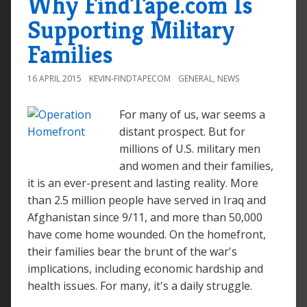
Why FindTape.com Is
Supporting Military
Families
16 APRIL 2015
KEVIN-FINDTAPECOM
GENERAL
,
NEWS
For many of us, war seems a
distant prospect. But for
millions of U.S. military men
and women and their families,
it is an ever-present and lasting reality. More
than 2.5 million people have served in Iraq and
Afghanistan since 9/11, and more than 50,000
have come home wounded. On the homefront,
their families bear the brunt of the war's
implications, including economic hardship and
health issues. For many, it's a daily struggle.