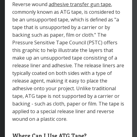
Reverse wound
adhesive transfer gun tape
,
commonly known as ATG tape, is considered to
be an unsupported tape, which is defined as "a
tape that is unsupported by a carrier or by
backing such as paper, film or cloth." The
Pressure Sensitive Tape Council (PSTC) offers
this graphic to help illustrate the layers that
make up an unsupported tape consisting of a
release liner and adhesive. The release liners are
typically coated on both sides with a type of
release agent, making it easy to place the
adhesive onto your project. Unlike traditional
tape, ATG tape is not supported by a carrier or
backing - such as cloth, paper or film. The tape is
applied to a special release liner and reverse
wound on a plastic core.
Where Can I Use ATG Tape?