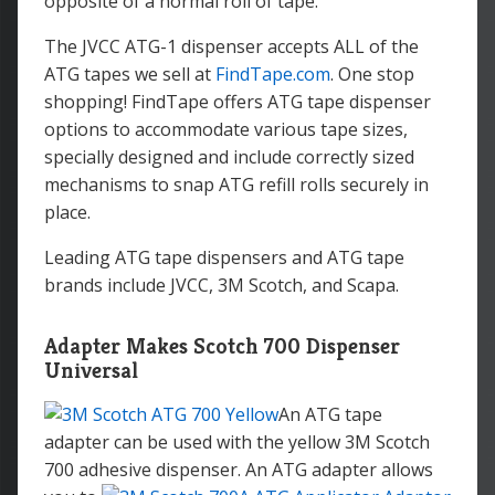
opposite of a normal roll of tape.
The JVCC ATG-1 dispenser accepts ALL of the
ATG tapes we sell at
FindTape.com
. One stop
shopping! FindTape offers ATG tape dispenser
options to accommodate various tape sizes,
specially designed and include correctly sized
mechanisms to snap ATG refill rolls securely in
place.
Leading ATG tape dispensers and ATG tape
brands include JVCC, 3M Scotch, and Scapa.
Adapter Makes Scotch 700 Dispenser
Universal
An ATG tape
adapter can be used with the yellow 3M Scotch
700 adhesive dispenser.
An ATG adapter allows