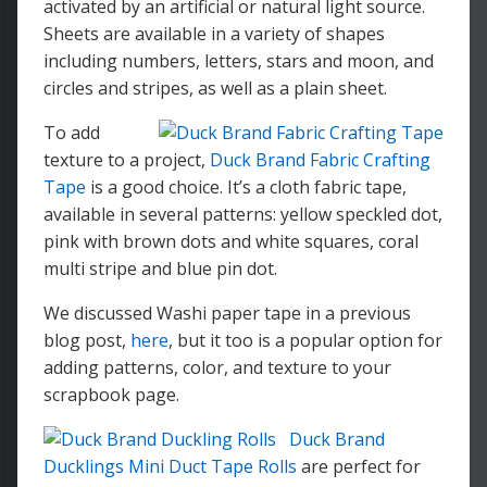
activated by an artificial or natural light source.
Sheets are available in a variety of shapes
including numbers, letters, stars and moon, and
circles and stripes, as well as a plain sheet.
To add
texture to a project,
Duck Brand Fabric Crafting
Tape
is a good choice. It’s a cloth fabric tape,
available in several patterns: yellow speckled dot,
pink with brown dots and white squares, coral
multi stripe and blue pin dot.
We discussed Washi paper tape in a previous
blog post,
here
, but it too is a popular option for
adding patterns, color, and texture to your
scrapbook page.
Duck Brand
Ducklings Mini Duct Tape Rolls
are perfect for