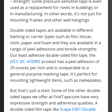
– strength. Some pressure-sensitive tape is even
used as a replacement for rivets in buildings or
in manufacturing. In other words, it's not just for
mounting frames and other wall hangings.
Double-sided tapes are available in different
backing or carrier types such as film, tissue,
cloth, paper and foam and they are available in a
range of peel adhesions and tensile strengths.
Our least adhesive double-sided film tape, the
JVCC DC-4109RS
product has a peel adhesion of
29 ounces per inch and is comparable to a
general-purpose masking tape. It's perfect for
mounting lightweight items, such as nameplates.
But that's just a start. Some of the other double-
sided tapes we offer at FindTape.com have very
impressive strength and adherence qualities. A
double-sided film tape like
Scapa S301 Double