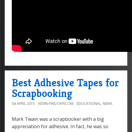
Best Adhesive Tapes for
Scrapbooking
04 APRIL 2015
KEVIN-FINDTAPECOM
EDUCATIONAL
,
NEWS
Mark Twain was a scrapbooker with a big
appreciation for adhesive. In fact, he was so