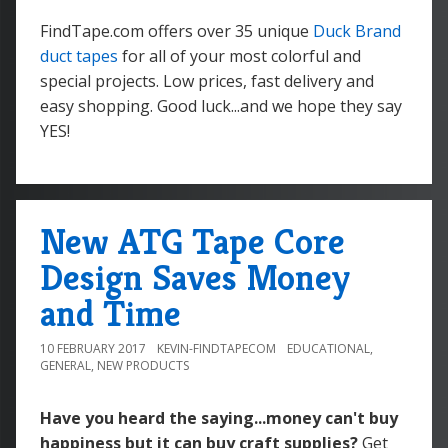
FindTape.com offers over 35 unique
Duck Brand
duct tapes
for all of your most colorful and
special projects. Low prices, fast delivery and
easy shopping. Good luck...and we hope they say
YES!
New ATG Tape Core
Design Saves Money
and Time
10 FEBRUARY 2017
KEVIN-FINDTAPECOM
EDUCATIONAL
,
GENERAL
,
NEW PRODUCTS
Have you heard the saying...money can't buy
happiness but it can buy craft supplies?
Get