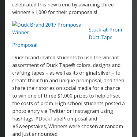
celebrated this new trend by awarding three
winners $1,000 for their promposals!
Stuck-at-Prom
Duct Tape
Promposal
Duck brand invited students to use the vibrant
assortment of Duck Tape® colors, designs and
crafting tapes – as well as its original silver – to
create their fun and unique promposal, and then
share their stories on social media for a chance
to win one of three $1,000 prizes to help offset
the costs of prom. High school students posted a
photo entry via Twitter or Instragram using
hashtags #DuckTapePromposal and
#Sweepstakes, Winners were chosen at random
and just announced.