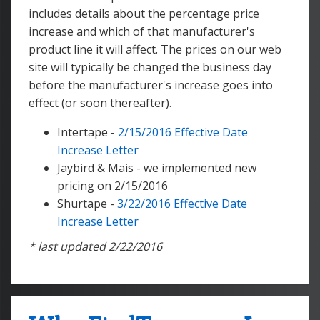
includes details about the percentage price
increase and which of that manufacturer's
product line it will affect. The prices on our web
site will typically be changed the business day
before the manufacturer's increase goes into
effect (or soon thereafter).
Intertape -
2/15/2016 Effective Date
Increase Letter
Jaybird & Mais - we implemented new
pricing on 2/15/2016
Shurtape -
3/22/2016 Effective Date
Increase Letter
* last updated 2/22/2016