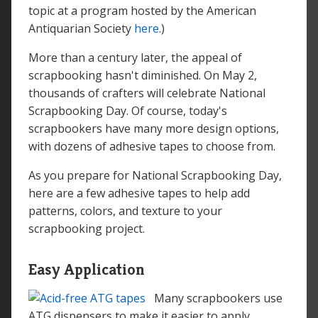
topic at a program hosted by the American
Antiquarian Society
here
.)
More than a century later, the appeal of
scrapbooking hasn't diminished. On May 2,
thousands of crafters will celebrate National
Scrapbooking Day. Of course, today's
scrapbookers have many more design options,
with dozens of adhesive tapes to choose from.
As you prepare for National Scrapbooking Day,
here are a few adhesive tapes to help add
patterns, colors, and texture to your
scrapbooking project.
Easy Application
Many scrapbookers use
ATG dispensers to make it easier to apply