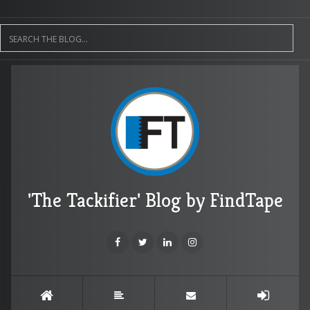
'The Tackifier' Blog by FindTape