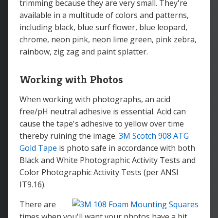
trimming because they are very small. They're
available in a multitude of colors and patterns,
including black, blue surf flower, blue leopard,
chrome, neon pink, neon lime green, pink zebra,
rainbow, zig zag and paint splatter.
Working with Photos
When working with photographs, an acid
free/pH neutral adhesive is essential. Acid can
cause the tape's adhesive to yellow over time
thereby ruining the image.
3M Scotch 908 ATG
Gold Tape
is photo safe in accordance with both
Black and White Photographic Activity Tests and
Color Photographic Activity Tests (per ANSI
IT9.16).
There are
times when you'll want your photos have a bit