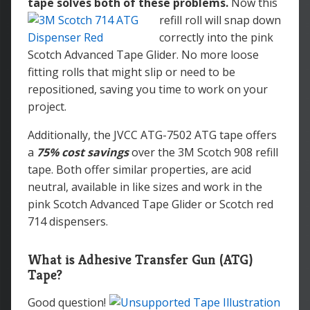
tape solves both of these problems.
Now this
refill roll will snap down
correctly into the pink
Scotch Advanced Tape Glider. No more loose
fitting rolls that might slip or need to be
repositioned, saving you time to work on your
project.
Additionally, the JVCC ATG-7502 ATG tape offers
a
75% cost savings
over the 3M Scotch 908 refill
tape. Both offer similar properties, are acid
neutral, available in like sizes and work in the
pink Scotch Advanced Tape Glider or Scotch red
714 dispensers.
What is Adhesive Transfer Gun (ATG)
Tape?
Good question!