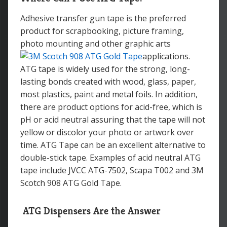
Adhesive transfer gun tape is the preferred
product for scrapbooking, picture framing,
photo mounting and other graphic arts
applications.
ATG tape is widely used for the strong, long-
lasting bonds created with wood, glass, paper,
most plastics, paint and metal foils. In addition,
there are product options for acid-free, which is
pH or acid neutral assuring that the tape will not
yellow or discolor your photo or artwork over
time. ATG Tape can be an excellent alternative to
double-stick tape. Examples of acid neutral ATG
tape include JVCC ATG-7502, Scapa T002 and 3M
Scotch 908 ATG Gold Tape.
A
TG Dispensers Are the Answer