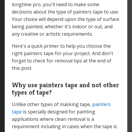
longtime pro, you'll need to make some
decisions about the type of painters tape to use.
Your choice will depend upon the type of surface
being painted, whether it's indoor or out, and
any creative or artistic requirements.
Here's a quick primer to help you choose the
right painters tape for your project. And don't
forget to check for removal tips at the end of
this post.
Why use painters tape and not other
types of tape?
Unlike other types of masking tape,
painters
tape
is specially designed for painting
applications where clean removal is a
requirement including in cases when the tape is