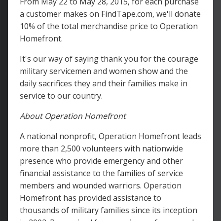
From May 22 to May 28, 2015, for each purchase
a customer makes on FindTape.com, we'll donate
10% of the total merchandise price to Operation
Homefront.
It's our way of saying thank you for the courage
military servicemen and women show and the
daily sacrifices they and their families make in
service to our country.
About Operation Homefront
A national nonprofit, Operation Homefront leads
more than 2,500 volunteers with nationwide
presence who provide emergency and other
financial assistance to the families of service
members and wounded warriors. Operation
Homefront has provided assistance to
thousands of military families since its inception