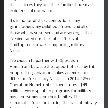
the sacrifices they and their families have made
in defense of our nation.
It's in honor of these connections – my
grandfathers, my childhood friend, and all of
those who have served and are serving – that
I've dedicated our charitable efforts at
FindTape.com toward supporting military
families.
I've chosen to partner with Operation
Homefront because the support offered by this
nonprofit organization makes an enormous
difference for military families. In 2014, 92% of
Operation Homefront's expenditures - $49
million - were spent on programs for military
men and women and their families. This
remarkable focus on making the lives of military