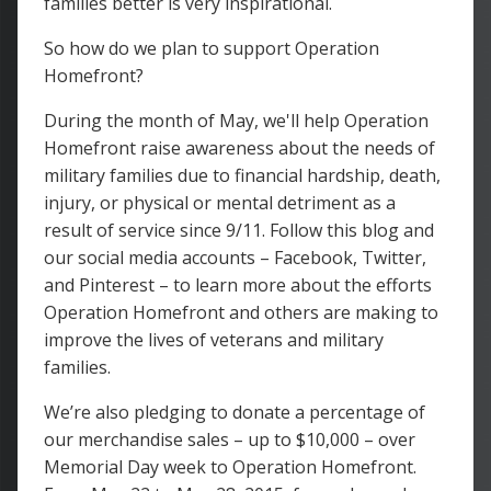
families better is very inspirational.
So how do we plan to support Operation
Homefront?
During the month of May, we'll help Operation
Homefront raise awareness about the needs of
military families due to financial hardship, death,
injury, or physical or mental detriment as a
result of service since 9/11. Follow this blog and
our social media accounts – Facebook, Twitter,
and Pinterest – to learn more about the efforts
Operation Homefront and others are making to
improve the lives of veterans and military
families.
We’re also pledging to donate a percentage of
our merchandise sales – up to $10,000 – over
Memorial Day week to Operation Homefront.