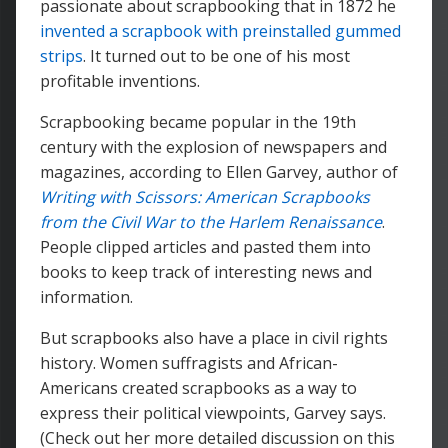
passionate about scrapbooking that in 1872 he
invented a scrapbook with preinstalled gummed
strips
. It turned out to be one of his most
profitable inventions.
Scrapbooking became popular in the 19th
century with the explosion of newspapers and
magazines, according to Ellen Garvey, author of
Writing with Scissors: American Scrapbooks
from the Civil War to the Harlem Renaissance
.
People clipped articles and pasted them into
books to keep track of interesting news and
information.
But scrapbooks also have a place in civil rights
history. Women suffragists and African-
Americans created scrapbooks as a way to
express their political viewpoints, Garvey says.
(Check out her more detailed discussion on this