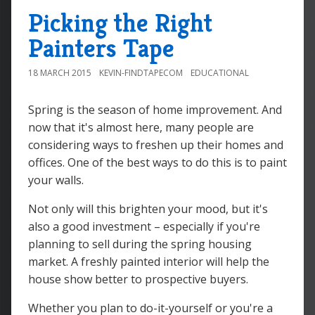
Picking the Right
Painters Tape
18 MARCH 2015
KEVIN-FINDTAPECOM
EDUCATIONAL
Spring is the season of home improvement. And
now that it's almost here, many people are
considering ways to freshen up their homes and
offices. One of the best ways to do this is to paint
your walls.
Not only will this brighten your mood, but it's
also a good investment – especially if you're
planning to sell during the spring housing
market. A freshly painted interior will help the
house show better to prospective buyers.
Whether you plan to do-it-yourself or you're a