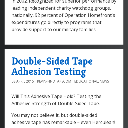
in 2002. Recognized for superior performance by
leading independent charity watchdog groups,
nationally, 92 percent of Operation Homefront's
expenditures go directly to programs that
provide support to our military families.
Double-Sided Tape
Adhesion Testing
08 APRIL 2015
KEVIN-FINDTAPECOM
EDUCATIONAL
,
NEWS
Will This Adhesive Tape Hold? Testing the
Adhesive Strength of Double-Sided Tape.
You may not believe it, but double-sided
adhesive tape has remarkable – even Herculean!