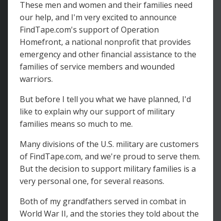
These men and women and their families need
our help, and I'm very excited to announce
FindTape.com's support of Operation
Homefront, a national nonprofit that provides
emergency and other financial assistance to the
families of service members and wounded
warriors.
But before I tell you what we have planned, I'd
like to explain why our support of military
families means so much to me.
Many divisions of the U.S. military are customers
of FindTape.com, and we're proud to serve them.
But the decision to support military families is a
very personal one, for several reasons.
Both of my grandfathers served in combat in
World War II, and the stories they told about the