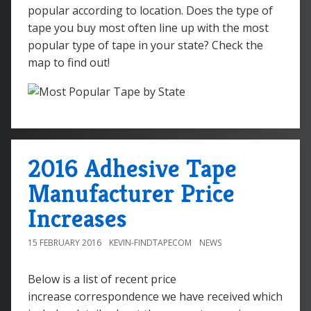
popular according to location. Does the type of
tape you buy most often line up with the most
popular type of tape in your state? Check the
map to find out!
2016 Adhesive Tape
Manufacturer Price
Increases
15 FEBRUARY 2016
KEVIN-FINDTAPECOM
NEWS
Below is a list of recent price
increase correspondence we have received which