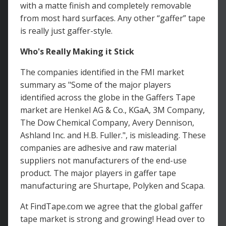
with a matte finish and completely removable
from most hard surfaces. Any other “gaffer” tape
is really just gaffer-style.
Who's Really Making it Stick
The companies identified in the FMI market
summary as "Some of the major players
identified across the globe in the Gaffers Tape
market are Henkel AG & Co., KGaA, 3M Company,
The Dow Chemical Company, Avery Dennison,
Ashland Inc. and H.B. Fuller.", is misleading. These
companies are adhesive and raw material
suppliers not manufacturers of the end-use
product. The major players in gaffer tape
manufacturing are Shurtape, Polyken and Scapa.
At FindTape.com we agree that the global gaffer
tape market is strong and growing! Head over to