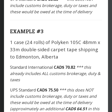
include customs brokerage, duty or taxes and
these would be owed at the time of delivery
EXAMPLE #3
1 case (24 rolls) of Polyken 105C 48mm x
33m double-sided carpet tape shipping
to Edmonton, Alberta
Standard International
CAD$ 70.82
*** this
already includes ALL customs brokerage, duty &
taxes
UPS Standard
CAD$ 75.50
*** this does NOT
include customs brokerage, duty or taxes and
these would be owed at the time of delivery
(approximately an additional
CAD$ 64.51
in this