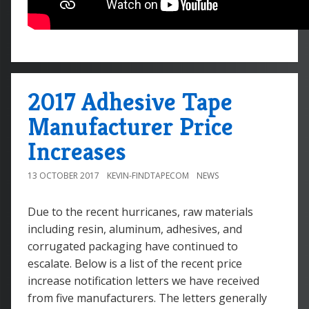
2017 Adhesive Tape
Manufacturer Price
Increases
13 OCTOBER 2017
KEVIN-FINDTAPECOM
NEWS
Due to the recent hurricanes, raw materials
including resin, aluminum, adhesives, and
corrugated packaging have continued to
escalate. Below is a list of the recent price
increase notification letters we have received
from five manufacturers. The letters generally