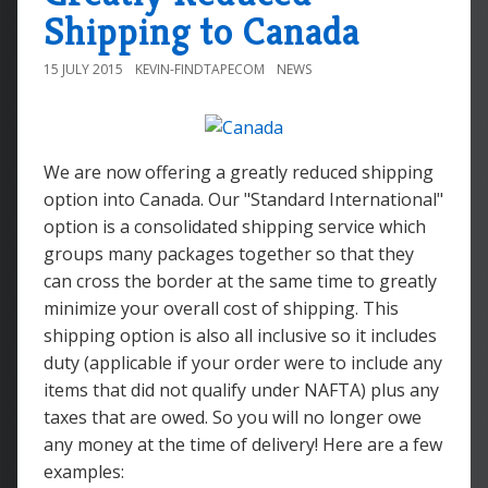
Shipping to Canada
15 JULY 2015
KEVIN-FINDTAPECOM
NEWS
We are now offering a greatly reduced shipping
option into Canada. Our "Standard International"
option is a consolidated shipping service which
groups many packages together so that they
can cross the border at the same time to greatly
minimize your overall cost of shipping. This
shipping option is also all inclusive so it includes
duty (applicable if your order were to include any
items that did not qualify under NAFTA) plus any
taxes that are owed. So you will no longer owe
any money at the time of delivery! Here are a few
examples: