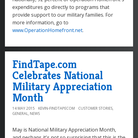
expenditures go directly to programs that
provide support to our military families. For
more information, go to
www.OperationHomefront.net
.
FindTape.com
Celebrates National
Military Appreciation
Month
14 MAY 2015
KEVIN-FINDTAPECOM
CUSTOMER STORIES
,
GENERAL
,
NEWS
May is National Military Appreciation Month,
and perhaps it's not so surprising that this is the