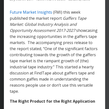
Future Market Insights
(FMI) this week
published the market report
Gaffers Tape
Market: Global Industry Analysis and
Opportunity Assessment 2017-2027
showcasing
the increasing opportunities in the gaffers tape
markets. The accompanying press release to
the report stated, “One of the significant factors
contributing towards the growth of the gaffers
tape market is the rampant growth of (the)
industrial tape industry.” This started a hearty
discussion at FindTape about gaffers tape and
common gaffes made in understanding the
reasons people use or don’t use this versatile
tape.
The Right Product for the Right Application