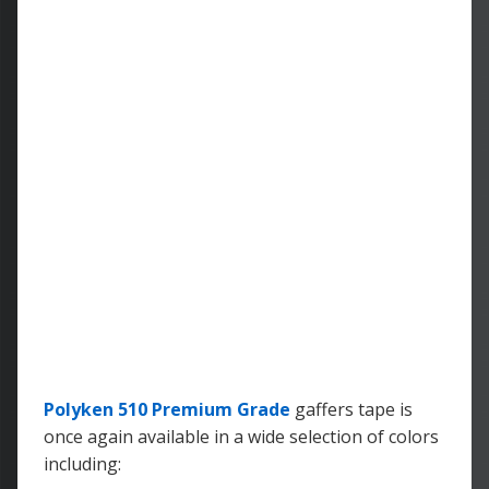
Polyken 510 Premium Grade
gaffers tape is
once again available in a wide selection of colors
including: