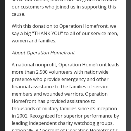
our customers who joined us in supporting this
cause.
With this donation to Operation Homefront, we
say a big "THANK YOU" to all of our service men,
women and families.
About Operation Homefront
A national nonprofit, Operation Homefront leads
more than 2,500 volunteers with nationwide
presence who provide emergency and other
financial assistance to the families of service
members and wounded warriors. Operation
Homefront has provided assistance to
thousands of military families since its inception
in 2002. Recognized for superior performance by
leading independent charity watchdog groups,
nationally, 92 percent of Operation Homefront's