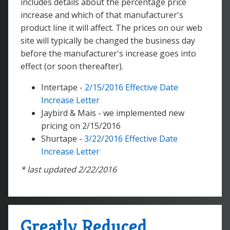
includes details about the percentage price
increase and which of that manufacturer's
product line it will affect. The prices on our web
site will typically be changed the business day
before the manufacturer's increase goes into
effect (or soon thereafter).
Intertape -
2/15/2016 Effective Date
Increase Letter
Jaybird & Mais - we implemented new
pricing on 2/15/2016
Shurtape -
3/22/2016 Effective Date
Increase Letter
* last updated 2/22/2016
Greatly Reduced