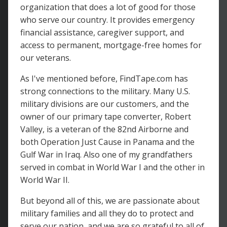
organization that does a lot of good for those
who serve our country. It provides emergency
financial assistance, caregiver support, and
access to permanent, mortgage-free homes for
our veterans.
As I've mentioned before, FindTape.com has
strong connections to the military. Many U.S.
military divisions are our customers, and the
owner of our primary tape converter, Robert
Valley, is a veteran of the 82nd Airborne and
both Operation Just Cause in Panama and the
Gulf War in Iraq. Also one of my grandfathers
served in combat in World War I and the other in
World War II.
But beyond all of this, we are passionate about
military families and all they do to protect and
serve our nation, and we are so grateful to all of