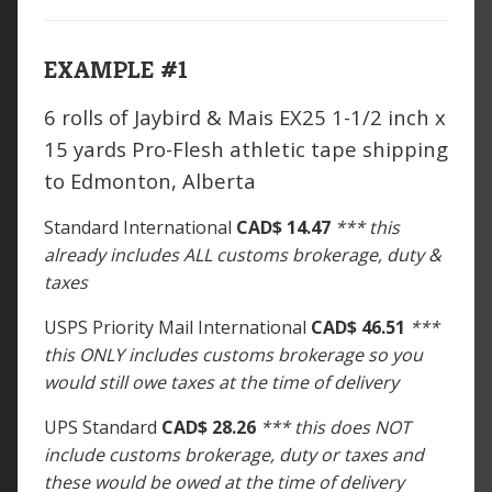
EXAMPLE #1
6 rolls of Jaybird & Mais EX25 1-1/2 inch x
15 yards Pro-Flesh athletic tape shipping
to Edmonton, Alberta
Standard International
CAD$ 14.47
*** this
already includes ALL customs brokerage, duty &
taxes
USPS Priority Mail International
CAD$ 46.51
***
this ONLY includes customs brokerage so you
would still owe taxes at the time of delivery
UPS Standard
CAD$ 28.26
*** this does NOT
include customs brokerage, duty or taxes and
these would be owed at the time of delivery