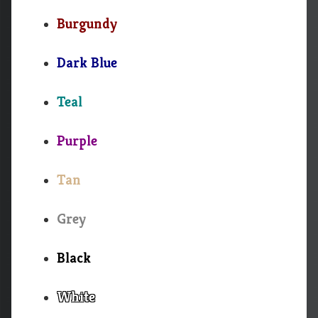
Burgundy
Dark Blue
Teal
Purple
Tan
Grey
Black
White