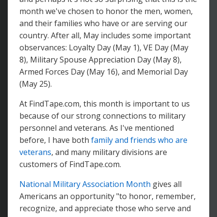
month we've chosen to honor the men, women,
and their families who have or are serving our
country. After all, May includes some important
observances: Loyalty Day (May 1), VE Day (May
8), Military Spouse Appreciation Day (May 8),
Armed Forces Day (May 16), and Memorial Day
(May 25).
At FindTape.com, this month is important to us
because of our strong connections to military
personnel and veterans. As I've mentioned
before, I have both
family and friends who are
veterans
, and many military divisions are
customers of FindTape.com.
National Military Association Month
gives all
Americans an opportunity "to honor, remember,
recognize, and appreciate those who serve and