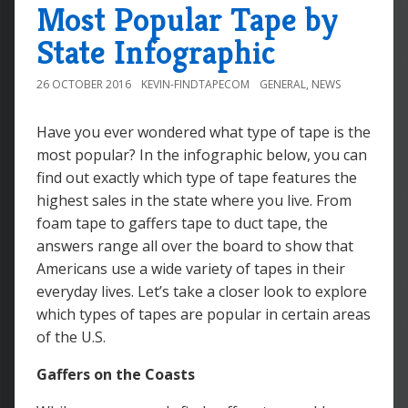
Most Popular Tape by
State Infographic
26 OCTOBER 2016
KEVIN-FINDTAPECOM
GENERAL
,
NEWS
Have you ever wondered what type of tape is the
most popular? In the infographic below, you can
find out exactly which type of tape features the
highest sales in the state where you live. From
foam tape to gaffers tape to duct tape, the
answers range all over the board to show that
Americans use a wide variety of tapes in their
everyday lives. Let’s take a closer look to explore
which types of tapes are popular in certain areas
of the U.S.
Gaffers on the Coasts