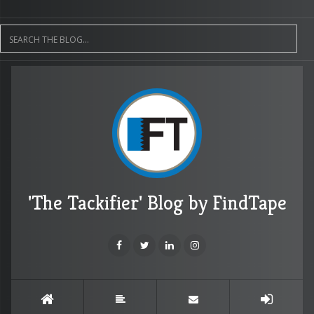
'The Tackifier' Blog by FindTape