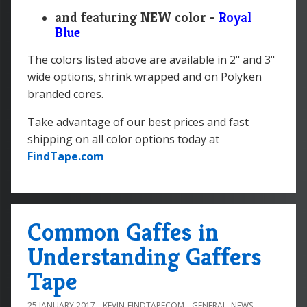
and featuring NEW color -
Royal
Blue
The colors listed above are available in 2" and 3"
wide options, shrink wrapped and on Polyken
branded cores.
Take advantage of our best prices and fast
shipping on all color options today at
FindTape.com
Common Gaffes in
Understanding Gaffers
Tape
25 JANUARY 2017
KEVIN-FINDTAPECOM
GENERAL
,
NEWS