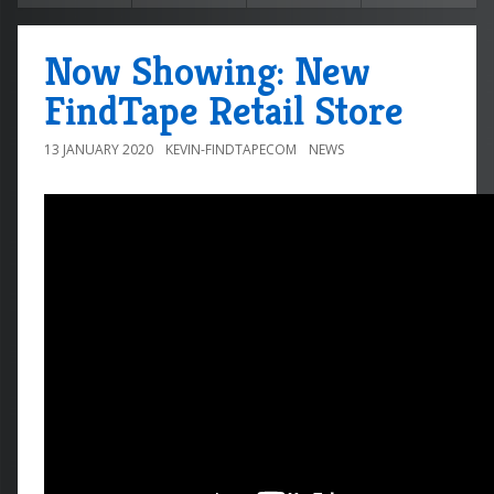
Now Showing: New
FindTape Retail Store
13 JANUARY 2020
KEVIN-FINDTAPECOM
NEWS