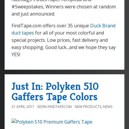
#Sweepstakes, Winners were chosen at random
and just announced.
FindTape.com offers over 35 unique
Duck Brand
duct tapes
for all of your most colorful and
special projects. Low prices, fast delivery and
easy shopping. Good luck...and we hope they say
YES!
Just In: Polyken 510
Gaffers Tape Colors
21 APRIL 2017
KEVIN-FINDTAPECOM
NEW PRODUCTS
,
NEWS