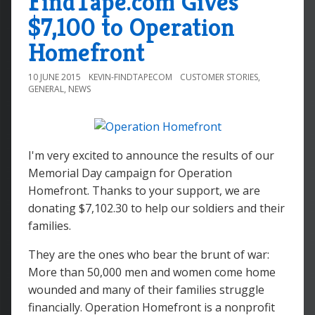
FindTape.com Gives
$7,100 to Operation
Homefront
10 JUNE 2015
KEVIN-FINDTAPECOM
CUSTOMER STORIES
,
GENERAL
,
NEWS
I'm very excited to announce the results of our
Memorial Day campaign for Operation
Homefront. Thanks to your support, we are
donating $7,102.30 to help our soldiers and their
families.
They are the ones who bear the brunt of war:
More than 50,000 men and women come home
wounded and many of their families struggle
financially. Operation Homefront is a nonprofit