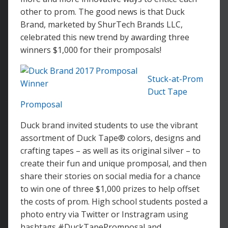
other to prom. The good news is that Duck
Brand, marketed by ShurTech Brands LLC,
celebrated this new trend by awarding three
winners $1,000 for their promposals!
Stuck-at-Prom
Duct Tape
Promposal
Duck brand invited students to use the vibrant
assortment of Duck Tape® colors, designs and
crafting tapes – as well as its original silver – to
create their fun and unique promposal, and then
share their stories on social media for a chance
to win one of three $1,000 prizes to help offset
the costs of prom. High school students posted a
photo entry via Twitter or Instragram using
hashtags #DuckTapePromposal and