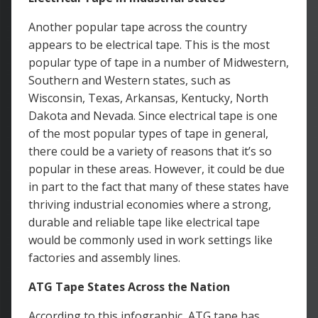
Another popular tape across the country
appears to be electrical tape. This is the most
popular type of tape in a number of Midwestern,
Southern and Western states, such as
Wisconsin, Texas, Arkansas, Kentucky, North
Dakota and Nevada. Since electrical tape is one
of the most popular types of tape in general,
there could be a variety of reasons that it’s so
popular in these areas. However, it could be due
in part to the fact that many of these states have
thriving industrial economies where a strong,
durable and reliable tape like electrical tape
would be commonly used in work settings like
factories and assembly lines.
ATG Tape States Across the Nation
According to this infographic, ATG tape has