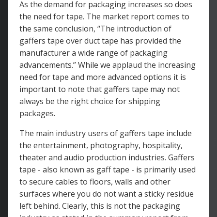
As the demand for packaging increases so does
the need for tape. The market report comes to
the same conclusion, “The introduction of
gaffers tape over duct tape has provided the
manufacturer a wide range of packaging
advancements.” While we applaud the increasing
need for tape and more advanced options it is
important to note that gaffers tape may not
always be the right choice for shipping
packages.
The main industry users of gaffers tape include
the entertainment, photography, hospitality,
theater and audio production industries. Gaffers
tape - also known as gaff tape - is primarily used
to secure cables to floors, walls and other
surfaces where you do not want a sticky residue
left behind. Clearly, this is not the packaging