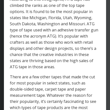
climbed the ranks as one of the top tape
options. It is found to be the most popular in
states like Michigan, Florida, Utah, Wyoming,
South Dakota, Washington and Missouri. ATG
type of tape used with an adhesive transfer gun
(hence the acronym ATG). It’s popular with
crafters as well as those who work with retail
displays and other design projects, so there’s a
chance that the creative industries in these
states are thriving based on the high sales of
ATG tape in those areas.
There are a few other tapes that made the cut
for most popular in select states, such as
double-sided tape, carpet tape and paper
measurement tape. Whatever the reason for
their popularity, it’s certainly fascinating to see
which types of tape products are the most