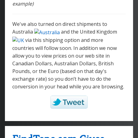
example)
We've also turned on direct shipments to
Australia
and the United Kingdom
via this shipping option and more
countries will follow soon. In addition we now
allow you to view prices on our web site in
Canadian Dollars, Australian Dollars, British
Pounds, or the Euro (based on that day's
exchange rate) so you don’t have to do the
conversion in your head while you are browsing.