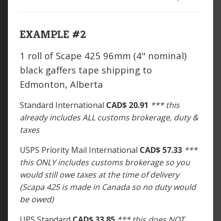
EXAMPLE #2
1 roll of Scape 425 96mm (4" nominal)
black gaffers tape shipping to
Edmonton, Alberta
Standard International
CAD$ 20.91
*** this
already includes ALL customs brokerage, duty &
taxes
USPS Priority Mail International
CAD$ 57.33
***
this ONLY includes customs brokerage so you
would still owe taxes at the time of delivery
(Scapa 425 is made in Canada so no duty would
be owed)
UPS Standard
CAD$ 33.85
*** this does NOT