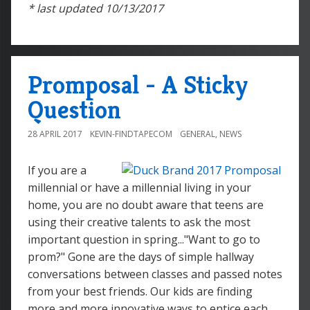
* last updated 10/13/2017
Promposal - A Sticky
Question
28 APRIL 2017
KEVIN-FINDTAPECOM
GENERAL
,
NEWS
If you are a
millennial or have a millennial living in your
home, you are no doubt aware that teens are
using their creative talents to ask the most
important question in spring..."Want to go to
prom?" Gone are the days of simple hallway
conversations between classes and passed notes
from your best friends. Our kids are finding
more and more innovative ways to entice each