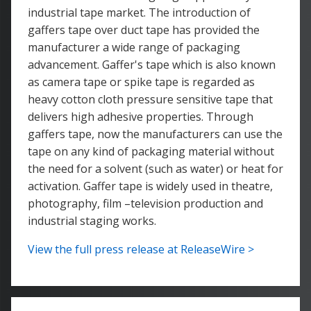
industrial tape market. The introduction of
gaffers tape over duct tape has provided the
manufacturer a wide range of packaging
advancement. Gaffer's tape which is also known
as camera tape or spike tape is regarded as
heavy cotton cloth pressure sensitive tape that
delivers high adhesive properties. Through
gaffers tape, now the manufacturers can use the
tape on any kind of packaging material without
the need for a solvent (such as water) or heat for
activation. Gaffer tape is widely used in theatre,
photography, film –television production and
industrial staging works.
View the full press release at ReleaseWire >