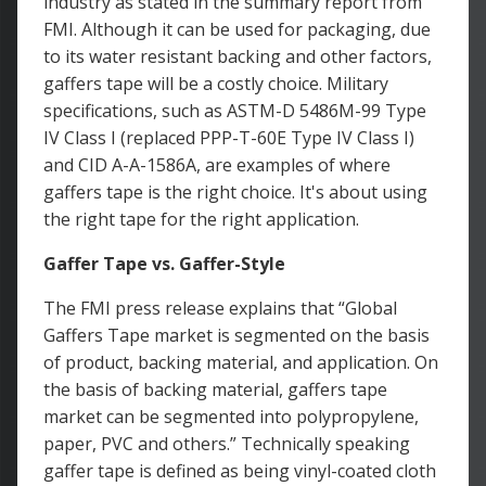
industry as stated in the summary report from
FMI. Although it can be used for packaging, due
to its water resistant backing and other factors,
gaffers tape will be a costly choice. Military
specifications, such as ASTM-D 5486M-99 Type
IV Class I (replaced PPP-T-60E Type IV Class I)
and CID A-A-1586A, are examples of where
gaffers tape is the right choice. It's about using
the right tape for the right application.
Gaffer Tape vs. Gaffer-Style
The FMI press release explains that “Global
Gaffers Tape market is segmented on the basis
of product, backing material, and application. On
the basis of backing material, gaffers tape
market can be segmented into polypropylene,
paper, PVC and others.” Technically speaking
gaffer tape is defined as being vinyl-coated cloth