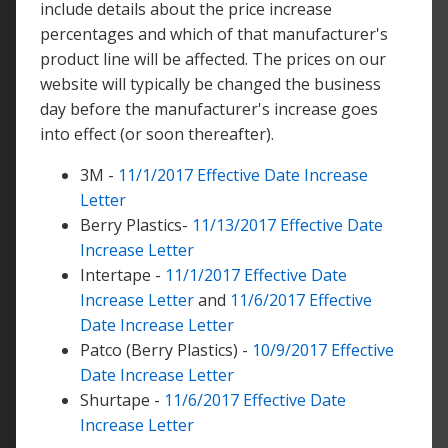
include details about the price increase
percentages and which of that manufacturer's
product line will be affected. The prices on our
website will typically be changed the business
day before the manufacturer's increase goes
into effect (or soon thereafter).
3M -
11/1/2017 Effective Date Increase
Letter
Berry Plastics-
11/13/2017 Effective Date
Increase Letter
Intertape -
11/1/2017 Effective Date
Increase Letter
and
11/6/2017 Effective
Date Increase Letter
Patco (Berry Plastics) -
10/9/2017 Effective
Date Increase Letter
Shurtape -
11/6/2017 Effective Date
Increase Letter