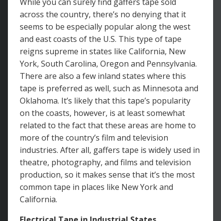
While you can surely find gaffers tape sold
across the country, there’s no denying that it
seems to be especially popular along the west
and east coasts of the U.S. This type of tape
reigns supreme in states like California, New
York, South Carolina, Oregon and Pennsylvania.
There are also a few inland states where this
tape is preferred as well, such as Minnesota and
Oklahoma. It’s likely that this tape’s popularity
on the coasts, however, is at least somewhat
related to the fact that these areas are home to
more of the country’s film and television
industries. After all, gaffers tape is widely used in
theatre, photography, and films and television
production, so it makes sense that it’s the most
common tape in places like New York and
California.
Electrical Tape in Industrial States