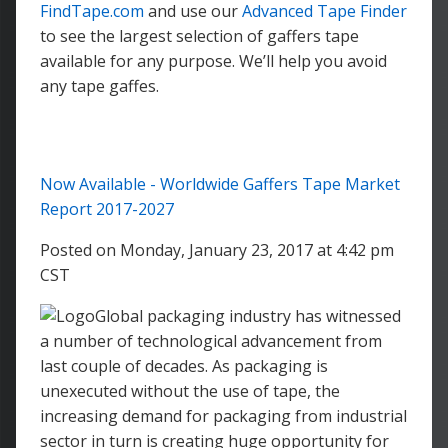
FindTape.com
and use our
Advanced Tape Finder
to see the largest selection of gaffers tape
available for any purpose. We’ll help you avoid
any tape gaffes.
Now Available - Worldwide Gaffers Tape Market
Report 2017-2027
Posted on Monday, January 23, 2017 at 4:42 pm
CST
Global packaging industry has witnessed
a number of technological advancement from
last couple of decades. As packaging is
unexecuted without the use of tape, the
increasing demand for packaging from industrial
sector in turn is creating huge opportunity for