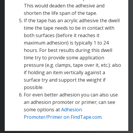
This would deaden the adhesive and
shorten the life span of the tape.
If the tape has an acrylic adhesive the dwell
time the tape needs to be in contact with
both surfaces (before it reaches it
maximum adhesion) is typically 1 to 24
hours. For best results during this dwell
time try to provide some application
pressure (e.g. clamps, tape over it, etc.); also
if holding an item vertically against a
surface try and support the weight if
possible.
For even better adhesion you can also use
an adhesion promoter or primer; can see
some options at
Adhesion
Promoter/Primer on FindTape.com
.