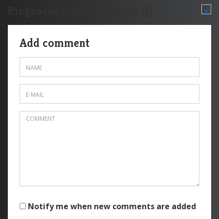
Pingbacks and trackbacks (1)
+
Add comment
Notify me when new comments are added