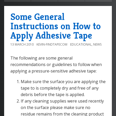
Some General
Instructions on How to
Apply Adhesive Tape
13 MARCH 2010
KEVIN-FINDTAPECOM
EDUCATIONAL
,
NEWS
The following are some general
recommendations or guidelines to follow when
applying a pressure-sensitive adhesive tape:
Make sure the surface you are applying the
tape to is completely dry and free of any
debris before the tape is applied.
If any cleaning supplies were used recently
on the surface please make sure no
residue remains from the cleaning product