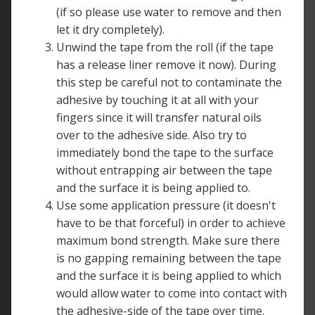
(if so please use water to remove and then
let it dry completely).
Unwind the tape from the roll (if the tape
has a release liner remove it now). During
this step be careful not to contaminate the
adhesive by touching it at all with your
fingers since it will transfer natural oils
over to the adhesive side. Also try to
immediately bond the tape to the surface
without entrapping air between the tape
and the surface it is being applied to.
Use some application pressure (it doesn't
have to be that forceful) in order to achieve
maximum bond strength. Make sure there
is no gapping remaining between the tape
and the surface it is being applied to which
would allow water to come into contact with
the adhesive-side of the tape over time.