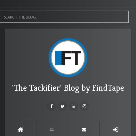
'The Tackifier' Blog by FindTape