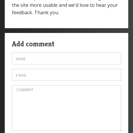
the site more usable and we'd love to hear your
feedback. Thank you.
Add comment