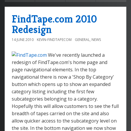
FindTape.com 2010
Redesign
14 JUNE 2010
KEVIN-FINDTAPECOM
GENERAL
,
NEWS
We've recently launched a
redesign of FindTape.com's home page and
page navigational elements. In the top
navigational there is now a 'Shop By Category'
button which opens up to show an expanded
category listing including the first few
subcategories belonging to a category.
Hopefully this will allow customers to see the full
breadth of tapes carried on the site and also
allow quicker access to the subcategory level on
the site. In the bottom navigation we now show