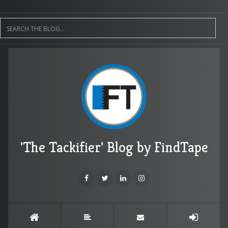
'The Tackifier' Blog by FindTape