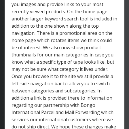
you images and provide links to your most
recently viewed products. On the home page
another larger keyword search tool is included in
addition to the one shown along the top
navigation. There is a promotional area on the
home page which rotates items we think could
be of interest. We also now show product
thumbnails for our main categories in case you
know what a specific type of tape looks like, but
may not be sure what category it lives under.
Once you browse it to the site we still provide a
left-side navigation bar to allow you to switch
between categories and subcategories. In
addition a link is provided there to information
regarding our partnership with Bongo
International Parcel and Mail Forwarding which
services our international customers where we
do not ship direct. We hope these changes make