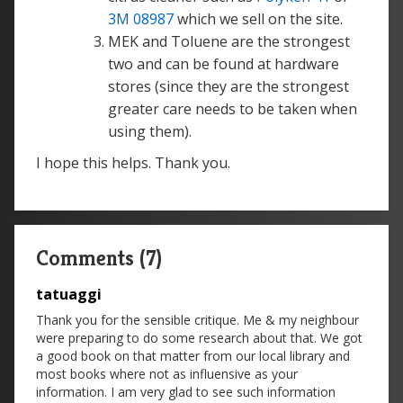
3M 08987
which we sell on the site.
MEK and Toluene are the strongest
two and can be found at hardware
stores (since they are the strongest
greater care needs to be taken when
using them).
I hope this helps. Thank you.
Comments (7)
tatuaggi
Thank you for the sensible critique. Me & my neighbour
were preparing to do some research about that. We got
a good book on that matter from our local library and
most books where not as influensive as your
information. I am very glad to see such information