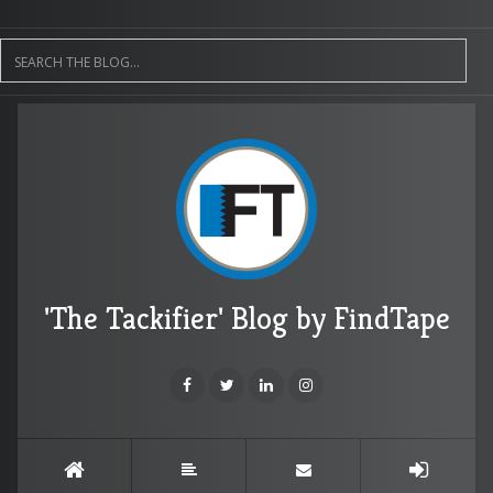
'The Tackifier' Blog by FindTape