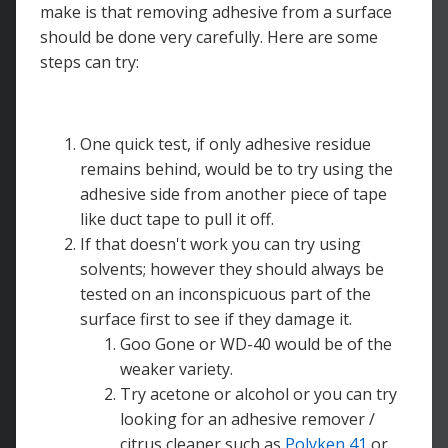
make is that removing adhesive from a surface
should be done very carefully. Here are some
steps can try:
One quick test, if only adhesive residue
remains behind, would be to try using the
adhesive side from another piece of tape
like duct tape to pull it off.
If that doesn't work you can try using
solvents; however they should always be
tested on an inconspicuous part of the
surface first to see if they damage it.
Goo Gone or WD-40 would be of the
weaker variety.
Try acetone or alcohol or you can try
looking for an adhesive remover /
citrus cleaner such as
Polyken 41
or