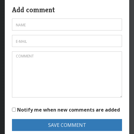
Add comment
Notify me when new comments are added