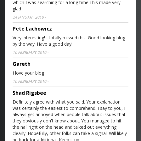
which I was searching for a long time.This made very
glad
24 JANUARY 2010
-
Pete Lachowicz
Very interesting! I totally missed this. Good looking blog
by the way! Have a good day!
10 FEBRUARY 2010
-
Gareth
I love your blog
10 FEBRUARY 2010
-
Shad Rigsbee
Definitely agree with what you said. Your explanation
was certainly the easiest to comprehend. I say to you, I
always get annoyed when people talk about issues that
they obviously don't know about. You managed to hit
the nail right on the head and talked out everything
clearly. Hopefully, other folks can take a signal. Will likely
be back for additional. Keep it up