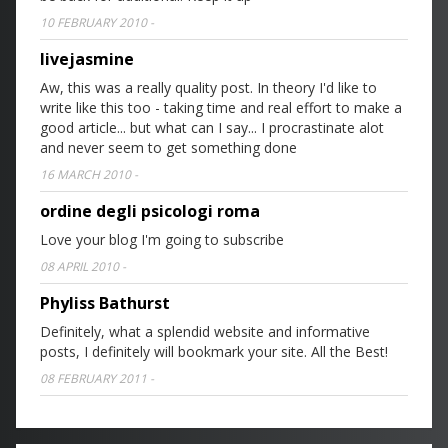
10 FEBRUARY 2010
-
livejasmine
Aw, this was a really quality post. In theory I'd like to
write like this too - taking time and real effort to make a
good article... but what can I say... I procrastinate alot
and never seem to get something done
16 MARCH 2010
-
ordine degli psicologi roma
Love your blog I'm going to subscribe
08 APRIL 2010
-
Phyliss Bathurst
Definitely, what a splendid website and informative
posts, I definitely will bookmark your site. All the Best!
08 FEBRUARY 2011
-