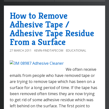
How to Remove
Adhesive Tape /
Adhesive Tape Residue
From a Surface
27 MARCH 2011
KEVIN-FINDTAPECOM
EDUCATIONAL
We often receive
emails from people who have removed tape or
are trying to remove tape which has been on a
surface for a long period of time. If the tape has
been removed often times they are now trying
to get rid of some adhesive residue which was
left behind on the surface. The first point to