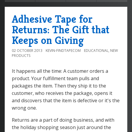
Adhesive Tape for
Returns: The Gift that
Keeps on Giving
02 OCTOBER 2013
KEVIN-FINDTAPECOM
EDUCATIONAL
,
NEW
PRODUCTS
It happens all the time: A customer orders a
product. Your fulfillment team pulls and
packages the item. Then they ship it to the
customer, who receives the package, opens it
and discovers that the item is defective or it's the
wrong one.
Returns are a part of doing business, and with
the holiday shopping season just around the