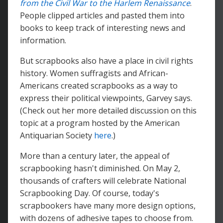
from the Civil War to the Harlem Renaissance
.
People clipped articles and pasted them into
books to keep track of interesting news and
information.
But scrapbooks also have a place in civil rights
history. Women suffragists and African-
Americans created scrapbooks as a way to
express their political viewpoints, Garvey says.
(Check out her more detailed discussion on this
topic at a program hosted by the American
Antiquarian Society
here
.)
More than a century later, the appeal of
scrapbooking hasn't diminished. On May 2,
thousands of crafters will celebrate National
Scrapbooking Day. Of course, today's
scrapbookers have many more design options,
with dozens of adhesive tapes to choose from.