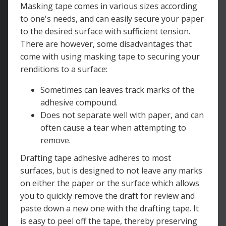
Masking tape comes in various sizes according
to one's needs, and can easily secure your paper
to the desired surface with sufficient tension.
There are however, some disadvantages that
come with using masking tape to securing your
renditions to a surface:
Sometimes can leaves track marks of the
adhesive compound.
Does not separate well with paper, and can
often cause a tear when attempting to
remove.
Drafting tape adhesive adheres to most
surfaces, but is designed to not leave any marks
on either the paper or the surface which allows
you to quickly remove the draft for review and
paste down a new one with the drafting tape. It
is easy to peel off the tape, thereby preserving