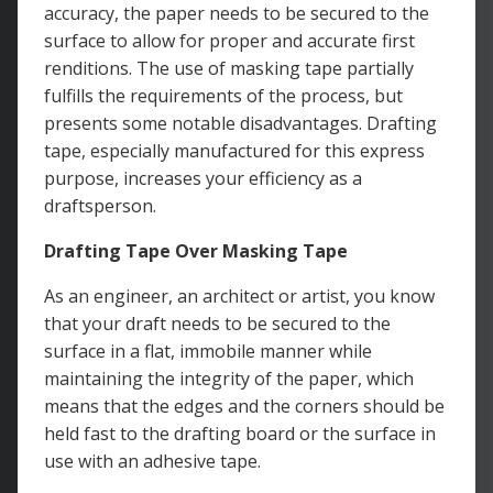
accuracy, the paper needs to be secured to the
surface to allow for proper and accurate first
renditions. The use of masking tape partially
fulfills the requirements of the process, but
presents some notable disadvantages. Drafting
tape, especially manufactured for this express
purpose, increases your efficiency as a
draftsperson.
Drafting Tape Over Masking Tape
As an engineer, an architect or artist, you know
that your draft needs to be secured to the
surface in a flat, immobile manner while
maintaining the integrity of the paper, which
means that the edges and the corners should be
held fast to the drafting board or the surface in
use with an adhesive tape.