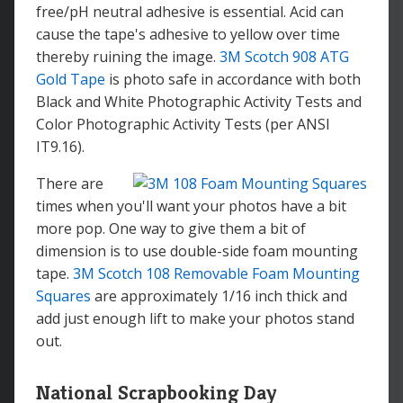
free/pH neutral adhesive is essential. Acid can
cause the tape's adhesive to yellow over time
thereby ruining the image.
3M Scotch 908 ATG
Gold Tape
is photo safe in accordance with both
Black and White Photographic Activity Tests and
Color Photographic Activity Tests (per ANSI
IT9.16).
There are
times when you'll want your photos have a bit
more pop. One way to give them a bit of
dimension is to use double-side foam mounting
tape.
3M Scotch 108 Removable Foam Mounting
Squares
are approximately 1/16 inch thick and
add just enough lift to make your photos stand
out.
National Scrapbooking Day