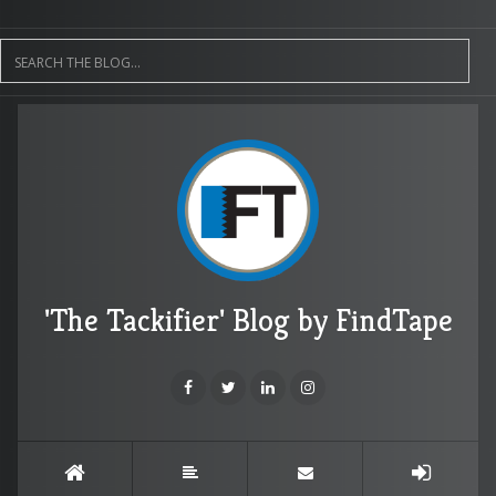
'The Tackifier' Blog by FindTape