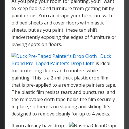
As you prep your room for painting, you'll want
to keep floors and furniture from getting hit by
paint drops. You can drape your furniture with
old bed sheets and cover floors with plastic
sheets, but as you paint, these can shift,
inadvertently exposing the edges of furniture or
leaving spots on floors.
Duck
Brand Pre-Taped Painter's Drop Cloth
is ideal
for protecting floors and counters while
painting. This is a 2-mil thick plastic drop film
that is pre-applied to a removable painters tape.
The plastic film resists tears and punctures, and
the removable cloth tape holds the film securely
in place, so there's no slipping and sliding. It's
designed to remove cleanly for up to 4 weeks.
If you already have drop