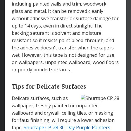
including painted walls and trim, woodwork,
glass and metal. It can be removed cleanly
without adhesive transfer or surface damage for
up to 14 days, even in direct sunlight. The
backing saturant is solvent and moisture
resistant so it resists paint bleed-through, and
the adhesive doesn't transfer when the tape is
wet. However, this tape is not designed for use
on wallpapers, unpainted wallboard, wood floors
or poorly bonded surfaces.
Tips for Delicate Surfaces
Delicate surfaces, such as
wallpaper, freshly painted or unpainted
wallboard and drywall, ceiling tiles, or masking
for faux finishing, will require a lower adhesion
tape.
Shurtape CP-28 30-Day Purple Painters