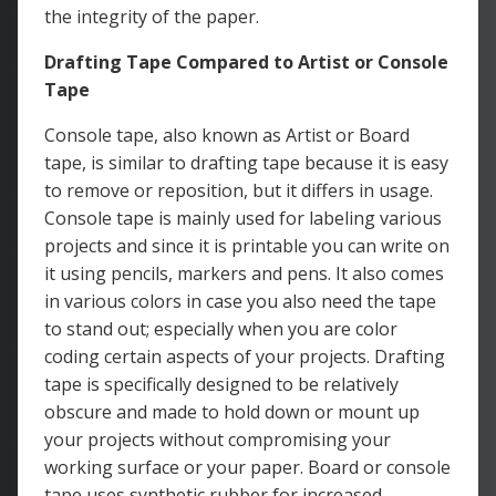
the integrity of the paper.
Drafting Tape Compared to Artist or Console
Tape
Console tape, also known as Artist or Board
tape, is similar to drafting tape because it is easy
to remove or reposition, but it differs in usage.
Console tape is mainly used for labeling various
projects and since it is printable you can write on
it using pencils, markers and pens. It also comes
in various colors in case you also need the tape
to stand out; especially when you are color
coding certain aspects of your projects. Drafting
tape is specifically designed to be relatively
obscure and made to hold down or mount up
your projects without compromising your
working surface or your paper. Board or console
tape uses synthetic rubber for increased