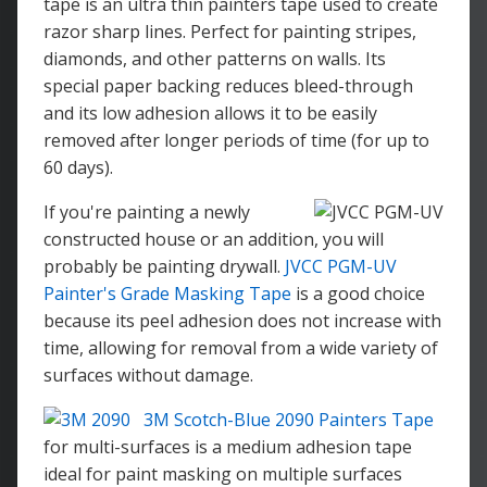
tape is an ultra thin painters tape used to create
razor sharp lines. Perfect for painting stripes,
diamonds, and other patterns on walls. Its
special paper backing reduces bleed-through
and its low adhesion allows it to be easily
removed after longer periods of time (for up to
60 days).
If you're painting a newly
constructed house or an addition, you will
probably be painting drywall.
JVCC PGM-UV
Painter's Grade Masking Tape
is a good choice
because its peel adhesion does not increase with
time, allowing for removal from a wide variety of
surfaces without damage.
3M Scotch-Blue 2090 Painters Tape
for multi-surfaces is a medium adhesion tape
ideal for paint masking on multiple surfaces