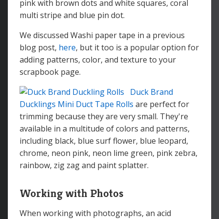
pink with brown dots and white squares, coral
multi stripe and blue pin dot.
We discussed Washi paper tape in a previous
blog post,
here
, but it too is a popular option for
adding patterns, color, and texture to your
scrapbook page.
Duck Brand
Ducklings Mini Duct Tape Rolls
are perfect for
trimming because they are very small. They're
available in a multitude of colors and patterns,
including black, blue surf flower, blue leopard,
chrome, neon pink, neon lime green, pink zebra,
rainbow, zig zag and paint splatter.
Working with Photos
When working with photographs, an acid