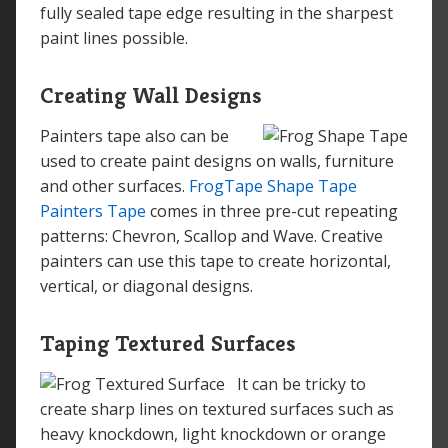
fully sealed tape edge resulting in the sharpest
paint lines possible.
Creating Wall Designs
Painters tape also can be
used to create paint designs on walls, furniture
and other surfaces.
FrogTape Shape Tape
Painters Tape
comes in three pre-cut repeating
patterns: Chevron, Scallop and Wave. Creative
painters can use this tape to create horizontal,
vertical, or diagonal designs.
Taping Textured Surfaces
It can be tricky to
create sharp lines on textured surfaces such as
heavy knockdown, light knockdown or orange