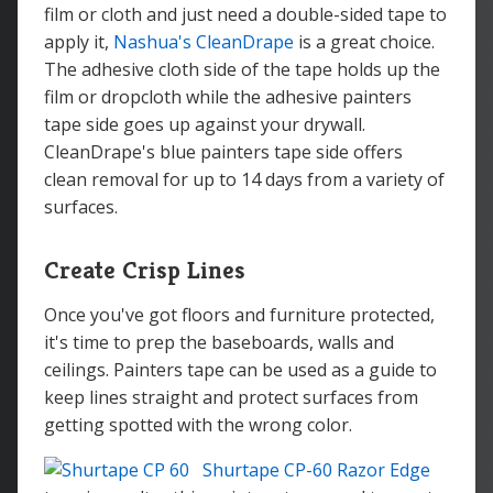
film or cloth and just need a double-sided tape to
apply it,
Nashua's CleanDrape
is a great choice.
The adhesive cloth side of the tape holds up the
film or dropcloth while the adhesive painters
tape side goes up against your drywall.
CleanDrape's blue painters tape side offers
clean removal for up to 14 days from a variety of
surfaces.
Create Crisp Lines
Once you've got floors and furniture protected,
it's time to prep the baseboards, walls and
ceilings. Painters tape can be used as a guide to
keep lines straight and protect surfaces from
getting spotted with the wrong color.
Shurtape CP-60 Razor Edge