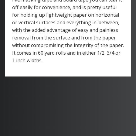
off easily for convenience, and is pretty useful
for holding up lightweight paper on horizontal
or vertical surfaces and everything in-between,
with the added advantage of easy and painless
removal from the surface and from the paper
without compromising the integrity of the paper.
It comes in 60 yard rolls and in either 1/2, 3/4 or
1 inch widths.