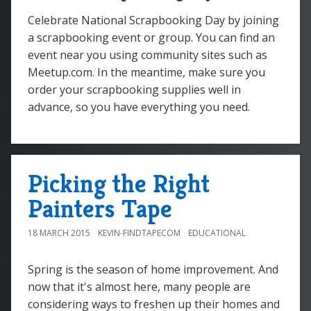
Celebrate National Scrapbooking Day by joining
a scrapbooking event or group. You can find an
event near you using community sites such as
Meetup.com. In the meantime, make sure you
order your scrapbooking supplies well in
advance, so you have everything you need.
Picking the Right
Painters Tape
18 MARCH 2015
KEVIN-FINDTAPECOM
EDUCATIONAL
Spring is the season of home improvement. And
now that it's almost here, many people are
considering ways to freshen up their homes and