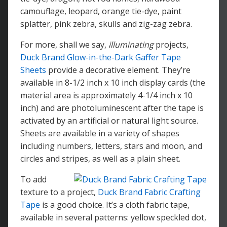
camouflage, leopard, orange tie-dye, paint
splatter, pink zebra, skulls and zig-zag zebra.
For more, shall we say,
illuminating
projects,
Duck Brand Glow-in-the-Dark Gaffer Tape
Sheets
provide a decorative element. They’re
available in 8-1/2 inch x 10 inch display cards (the
material area is approximately 4-1/4 inch x 10
inch) and are photoluminescent after the tape is
activated by an artificial or natural light source.
Sheets are available in a variety of shapes
including numbers, letters, stars and moon, and
circles and stripes, as well as a plain sheet.
To add
texture to a project,
Duck Brand Fabric Crafting
Tape
is a good choice. It’s a cloth fabric tape,
available in several patterns: yellow speckled dot,