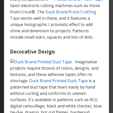
favor electronic cutting machines such as those
from Cricut®. The
Duck Brand Prism Crafting
Tape
works well in these, and it features a
unique holographic / prismatic effect to add
shine and dimension to projects. Patterns
include small stars, squares and lots of dots.
Decorative Design
Imaginative
projects require dozens of colors, designs, and
textures, and these adhesive tapes offer no
shortage.
Duck Brand Printed Duck Tape
is a
patterned duct tape that tears easily by hand
without curling and conforms to uneven
surfaces. It's available in patterns such as ACU
digital camouflage, black and white checker, blue
tie-dye, dragon, hot rod flames, hardwood