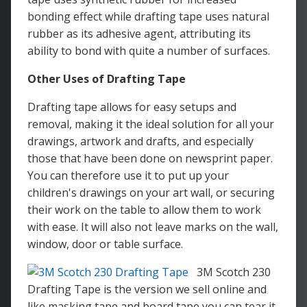
bonding effect while drafting tape uses natural
rubber as its adhesive agent, attributing its
ability to bond with quite a number of surfaces.
Other Uses of Drafting Tape
Drafting tape allows for easy setups and
removal, making it the ideal solution for all your
drawings, artwork and drafts, and especially
those that have been done on newsprint paper.
You can therefore use it to put up your
children's drawings on your art wall, or securing
their work on the table to allow them to work
with ease. It will also not leave marks on the wall,
window, door or table surface.
3M Scotch 230
Drafting Tape is the version we sell online and
like masking tape and board tape you can tear it