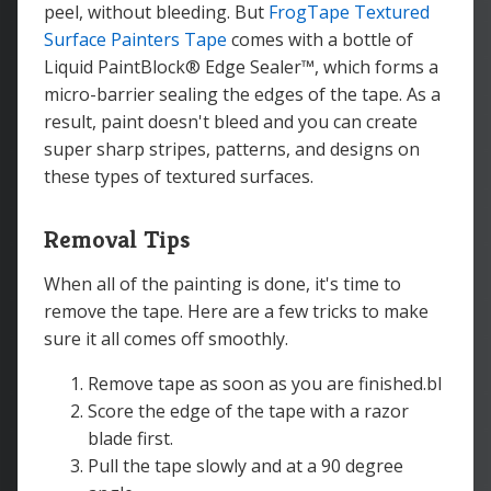
peel, without bleeding. But
FrogTape Textured
Surface Painters Tape
comes with a bottle of
Liquid PaintBlock® Edge Sealer™, which forms a
micro-barrier sealing the edges of the tape. As a
result, paint doesn't bleed and you can create
super sharp stripes, patterns, and designs on
these types of textured surfaces.
Removal Tips
When all of the painting is done, it's time to
remove the tape. Here are a few tricks to make
sure it all comes off smoothly.
Remove tape as soon as you are finished.bl
Score the edge of the tape with a razor
blade first.
Pull the tape slowly and at a 90 degree