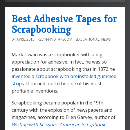
Best Adhesive Tapes for
Scrapbooking
04 APRIL 2015
KEVIN-FINDTAPECOM
EDUCATIONAL
,
NEWS
Mark Twain was a scrapbooker with a big
appreciation for adhesive. In fact, he was so
passionate about scrapbooking that in 1872 he
invented a scrapbook with preinstalled gummed
strips
. It turned out to be one of his most
profitable inventions.
Scrapbooking became popular in the 19th
century with the explosion of newspapers and
magazines, according to Ellen Garvey, author of
Writing with Scissors: American Scrapbooks