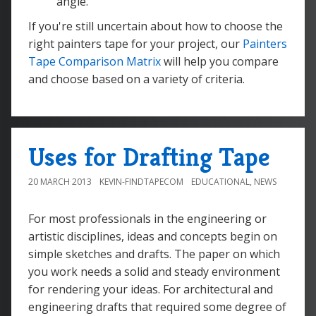
angle.
If you're still uncertain about how to choose the
right painters tape for your project, our
Painters
Tape Comparison Matrix
will help you compare
and choose based on a variety of criteria.
Uses for Drafting Tape
20 MARCH 2013
KEVIN-FINDTAPECOM
EDUCATIONAL
,
NEWS
For most professionals in the engineering or
artistic disciplines, ideas and concepts begin on
simple sketches and drafts. The paper on which
you work needs a solid and steady environment
for rendering your ideas. For architectural and
engineering drafts that required some degree of