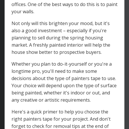
offices. One of the best ways to do this is to paint
your walls.
Not only will this brighten your mood, but it's
also a good investment – especially if you're
planning to sell during the spring housing
market. A freshly painted interior will help the
house show better to prospective buyers.
Whether you plan to do-it-yourself or you're a
longtime pro, you'll need to make some
decisions about the type of painters tape to use.
Your choice will depend upon the type of surface
being painted, whether it's indoor or out, and
any creative or artistic requirements.
Here's a quick primer to help you choose the
right painters tape for your project. And don't
forget to check for removal tips at the end of