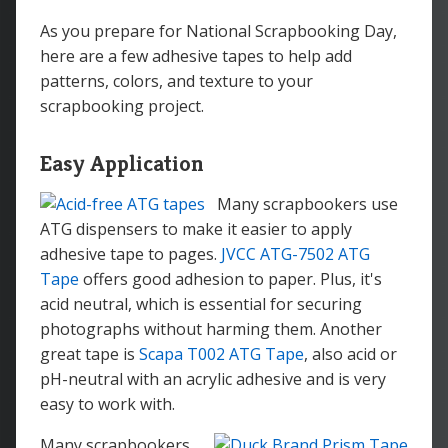
As you prepare for National Scrapbooking Day,
here are a few adhesive tapes to help add
patterns, colors, and texture to your
scrapbooking project.
Easy Application
Many scrapbookers use
ATG dispensers to make it easier to apply
adhesive tape to pages.
JVCC ATG-7502 ATG
Tape
offers good adhesion to paper. Plus, it's
acid neutral, which is essential for securing
photographs without harming them. Another
great tape is
Scapa T002 ATG Tape
, also acid or
pH-neutral with an acrylic adhesive and is very
easy to work with.
Many scrapbookers