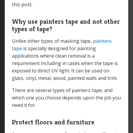
this post.
Why use painters tape and not other
types of tape?
Unlike other types of masking tape,
painters
tape
is specially designed for painting
applications where clean removal is a
requirement including in cases when the tape is
exposed to direct UV light. It can be used on
glass, vinyl, metal, wood, painted walls and trim.
There are several types of painters tape, and
which one you choose depends upon the job you
need it for.
Protect floors and furniture