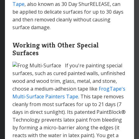
Tape
, also known as 30 Day ShurRELEASE, can
be applied to delicate surfaces for up to 30 days
and then removed cleanly without causing
surface damage.
Working with Other Special
Surfaces
If you're painting special
surfaces, such as cured painted walls, unfinished
wood and wood trim, glass, metal, and stone,
choose a medium-adhesion tape like
FrogTape's
Multi-Surface Painters Tape
. This tape removes
cleanly from most surfaces for up to 21 days (7
days in direct sunlight). Its patented PaintBlock®
Technology prevents latex paint from bleeding
by forming a micro-barrier along the edges (it
reacts with the water in latex paint). You get a