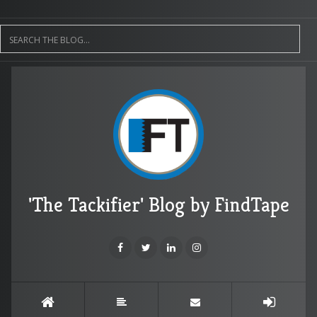
'The Tackifier' Blog by FindTape