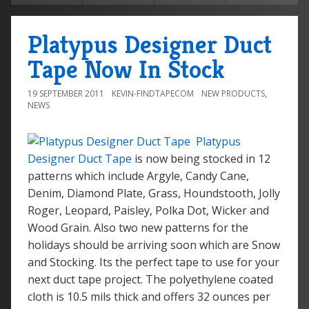
Platypus Designer Duct
Tape Now In Stock
19 SEPTEMBER 2011
KEVIN-FINDTAPECOM
NEW PRODUCTS
,
NEWS
Platypus
Designer Duct Tape
is now being stocked in 12
patterns which include Argyle, Candy Cane,
Denim, Diamond Plate, Grass, Houndstooth, Jolly
Roger, Leopard, Paisley, Polka Dot, Wicker and
Wood Grain. Also two new patterns for the
holidays should be arriving soon which are Snow
and Stocking. Its the perfect tape to use for your
next duct tape project. The polyethylene coated
cloth is 10.5 mils thick and offers 32 ounces per