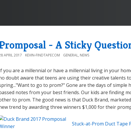
Promposal - A Sticky Questio
28 APRIL 2017
KEVIN-FINDTAPECOM
GENERAL
,
NEWS
If you are a millennial or have a millennial living in your ho
no doubt aware that teens are using their creative talents t
spring..."Want to go to prom?" Gone are the days of simple
passed notes from your best friends. Our kids are finding m
other to prom. The good news is that Duck Brand, marketed
new trend by awarding three winners $1,000 for their promp
Stuck-at-Prom Duct Tape 