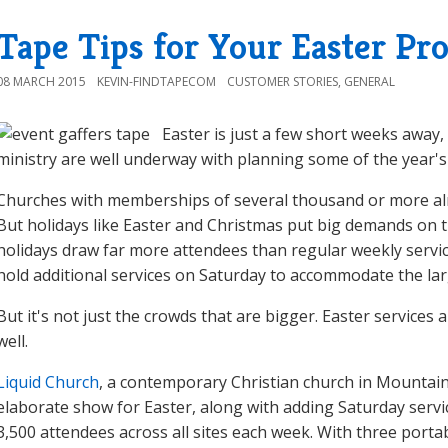
Tape Tips for Your Easter Pr
08 MARCH 2015
KEVIN-FINDTAPECOM
CUSTOMER STORIES
,
GENERAL
Easter is just a few short weeks awa
ministry are well underway with planning some of the year's
Churches with memberships of several thousand or more alre
But holidays like Easter and Christmas put big demands on t
holidays draw far more attendees than regular weekly servi
hold additional services on Saturday to accommodate the la
But it's not just the crowds that are bigger. Easter services
well.
Liquid Church
, a contemporary Christian church in Mountain
elaborate show for Easter, along with adding Saturday service
3,500 attendees across all sites each week. With three port