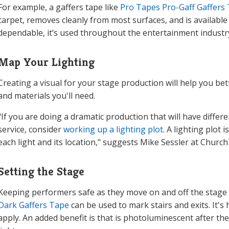
For example, a gaffers tape like
Pro Tapes Pro-Gaff Gaffers
carpet, removes cleanly from most surfaces, and is available i
dependable, it’s used throughout the entertainment industry
Map Your Lighting
Creating a visual for your stage production will help you be
and materials you'll need.
"If you are doing a dramatic production that will have diffe
service, consider
working up a lighting plot
. A lighting plot
each light and its location," suggests Mike Sessler at Churc
Setting the Stage
Keeping performers safe as they move on and off the stage i
Dark Gaffers Tape
can be used to mark stairs and exits. It's 
apply. An added benefit is that is photoluminescent after the t