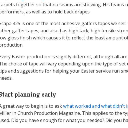
carpets together so that no seams are showing. His teams us
performers, as well as to hold back drapes.
Scapa 425 is one of the most adhesive gaffers tapes we sell
other gaffer tapes, and also has high tack, high tensile stre
low gloss finish which causes it to reflect the least amount o
production.
Every Easter production is slightly different, although all are 
The choice of tape will vary depending upon the type of set 
tips and suggestions for helping your Easter service run sm
needs.
Start planning early
A great way to begin is to ask
what worked and what didn't i
Miller in Church Production Magazine. This applies to the t
used. Did you have enough for what you needed? Did you hav