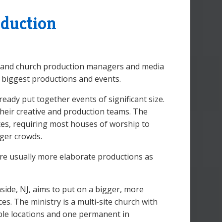
oduction
y, and church production managers and media
 biggest productions and events.
ady put together events of significant size.
heir creative and production teams. The
ces, requiring most houses of worship to
rger crowds.
 are usually more elaborate productions as
side, NJ, aims to put on a bigger, more
s. The ministry is a multi-site church with
able locations and one permanent in