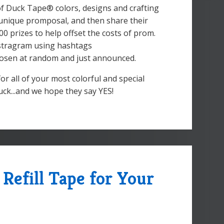
of Duck Tape® colors, designs and crafting
nd unique promposal, and then share their
00 prizes to help offset the costs of prom.
nstragram using hashtags
sen at random and just announced.
or all of your most colorful and special
uck...and we hope they say YES!
Refill Tape for Your