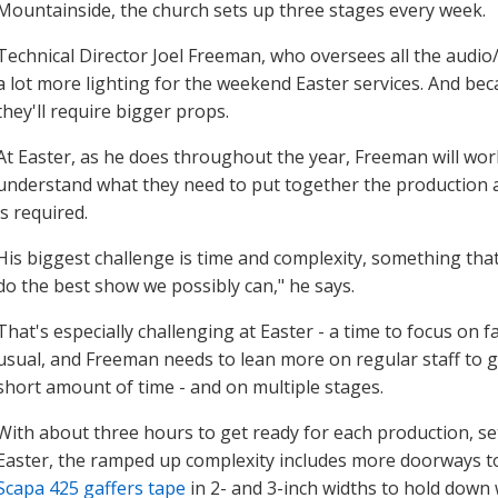
Mountainside, the church sets up three stages every week.
Technical Director Joel Freeman, who oversees all the audio/v
a lot more lighting for the weekend Easter services. And be
they'll require bigger props.
At Easter, as he does throughout the year, Freeman will wo
understand what they need to put together the production 
is required.
His biggest challenge is time and complexity, something that
do the best show we possibly can," he says.
That's especially challenging at Easter - a time to focus on
usual, and Freeman needs to lean more on regular staff to get
short amount of time - and on multiple stages.
With about three hours to get ready for each production, se
Easter, the ramped up complexity includes more doorways t
Scapa 425 gaffers tape
in 2- and 3-inch widths to hold down w