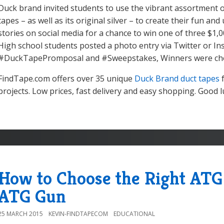
Duck brand invited students to use the vibrant assortment 
tapes – as well as its original silver – to create their fun a
stories on social media for a chance to win one of three $1,0
High school students posted a photo entry via Twitter or I
#DuckTapePromposal and #Sweepstakes, Winners were cho
FindTape.com offers over 35 unique
Duck Brand duct tapes
f
projects. Low prices, fast delivery and easy shopping. Good l
How to Choose the Right ATG 
ATG Gun
25 MARCH 2015
KEVIN-FINDTAPECOM
EDUCATIONAL