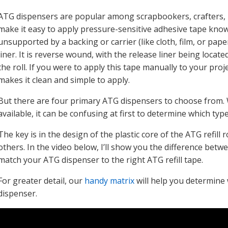
ATG dispensers are popular among scrapbookers, crafters,
make it easy to apply pressure-sensitive adhesive tape kno
unsupported by a backing or carrier (like cloth, film, or paper
liner. It is reverse wound, with the release liner being loca
the roll. If you were to apply this tape manually to your pro
makes it clean and simple to apply.
But there are four primary ATG dispensers to choose from. Wit
available, it can be confusing at first to determine which typ
The key is in the design of the plastic core of the ATG refil
others. In the video below, I’ll show you the difference betwe
match your ATG dispenser to the right ATG refill tape.
For greater detail, our
handy matrix
will help you determine 
dispenser.