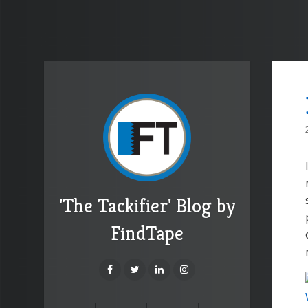
'The Tackifier' Blog by
FindTape