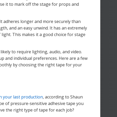
e it to mark off the stage for props and
. It adheres longer and more securely than
ngth, and an easy unwind. It has an extremely
f light. This makes it a good choice for stage
likely to require lighting, audio, and video.
up and individual preferences. Here are a few
oothly by choosing the right tape for your
n your last production
, according to Shaun
ype of pressure-sensitive adhesive tape you
e the right type of tape for each job?