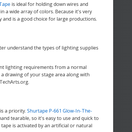
 Tape
is ideal for holding down wires and
n a wide array of colors. Because it's very
 and is a good choice for large productions.
tter understand the types of lighting supplies
rent lighting requirements from a normal
 is a drawing of your stage area along with
hTechArts.org.
s a priority.
Shurtape P-661 Glow-In-The-
hand tearable, so it's easy to use and quick to
ape is activated by an artificial or natural