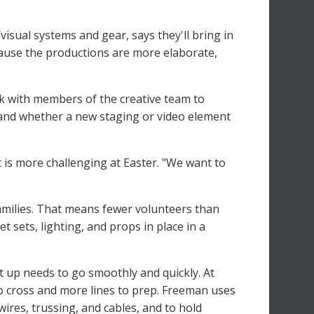
isual systems and gear, says they'll bring in
cause the productions are more elaborate,
rk with members of the creative team to
and whether a new staging or video element
 is more challenging at Easter. "We want to
 families. That means fewer volunteers than
 sets, lighting, and props in place in a
t up needs to go smoothly and quickly. At
o cross and more lines to prep. Freeman uses
ires, trussing, and cables, and to hold