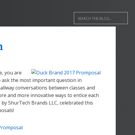
n
me, you are
o ask the most important question in
 hallway conversations between classes and
ore and more innovative ways to entice each
 by ShurTech Brands LLC, celebrated this
osals!
Promposal