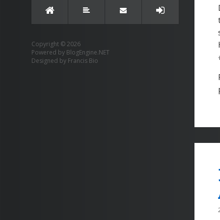
Copyright © 2026
Powered by
BlogEngine.NET
Designed by
Francis Bio