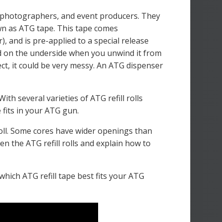
 photographers, and event producers. They
wn as ATG tape. This tape comes
), and is pre-applied to a special release
ted on the underside when you unwind it from
ject, it could be very messy. An ATG dispenser
h several varieties of ATG refill rolls
e fits in your ATG gun.
l roll. Some cores have wider openings than
en the ATG refill rolls and explain how to
which ATG refill tape best fits your ATG