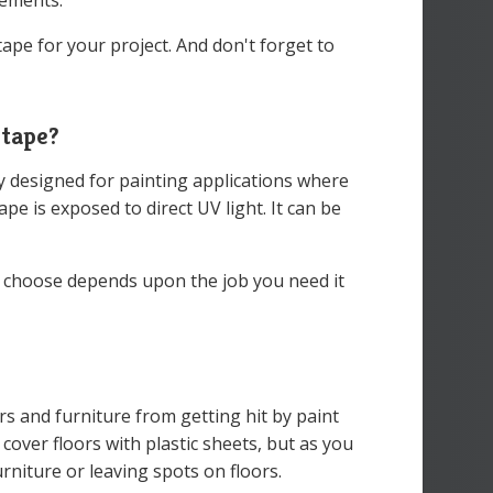
rements.
tape for your project. And don't forget to
 tape?
ly designed for painting applications where
pe is exposed to direct UV light. It can be
u choose depends upon the job you need it
rs and furniture from getting hit by paint
cover floors with plastic sheets, but as you
urniture or leaving spots on floors.