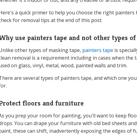
whether it's indoor or out, and any creative or artistic requi
Here's a quick primer to help you choose the right painters 
check for removal tips at the end of this post.
Why use painters tape and not other types of
Unlike other types of masking tape,
painters tape
is special
clean removal is a requirement including in cases when the ta
used on glass, vinyl, metal, wood, painted walls and trim.
There are several types of painters tape, and which one yo
for.
Protect floors and furniture
As you prep your room for painting, you'll want to keep floo
drops. You can drape your furniture with old bed sheets and 
paint, these can shift, inadvertently exposing the edges of f