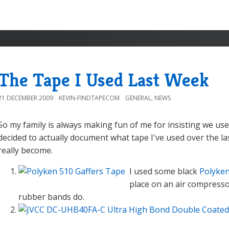
The Tape I Used Last Week
21 DECEMBER 2009
KEVIN-FINDTAPECOM
GENERAL
,
NEWS
So my family is always making fun of me for insisting we use
decided to actually document what tape I've used over the la
really become.
I used some black
Polyken
place on an air compressor
rubber bands do.