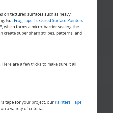
ines on textured surfaces such as heavy
ng. But
FrogTape Textured Surface Painters
, which forms a micro-barrier sealing the
an create super sharp stripes, patterns, and
. Here are a few tricks to make sure it all
ers tape for your project, our
Painters Tape
 a variety of criteria.