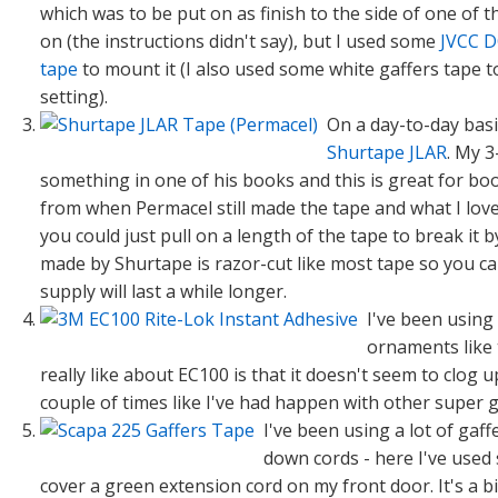
which was to be put on as finish to the side of one of 
on (the instructions didn't say), but I used some
JVCC D
tape
to mount it (I also used some white gaffers tape t
setting).
On a day-to-day basi
Shurtape JLAR
. My 3
something in one of his books and this is great for book 
from when Permacel still made the tape and what I love a
you could just pull on a length of the tape to break it 
made by Shurtape is razor-cut like most tape so you c
supply will last a while longer.
I've been using
ornaments like 
really like about EC100 is that it doesn't seem to clog
couple of times like I've had happen with other super g
I've been using a lot of gaf
down cords - here I've used
cover a green extension cord on my front door. It's a b