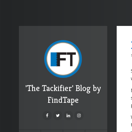
'The Tackifier' Blog by
FindTape