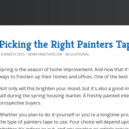
Picking the Right Painters Ta
18 MARCH 2015
KEVIN-FINDTAPECOM
EDUCATIONAL
Spring is the season of home improvement. And now that it'
ways to freshen up their homes and offices. One of the best w
Not only will this brighten your mood, but it's also a good i
sell during the spring housing market. A freshly painted inte
prospective buyers.
Whether you plan to do-it-yourself or you're a longtime pro
the type of painters tape to use. Your choice will depend up