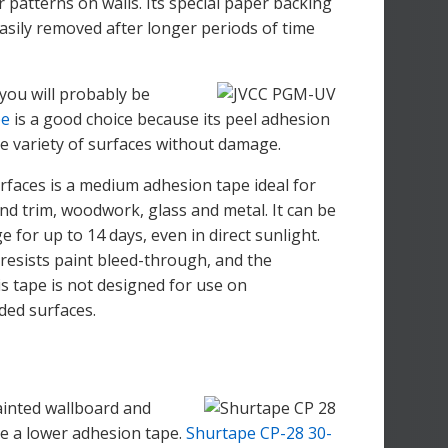
r patterns on walls. Its special paper backing
asily removed after longer periods of time
 you will probably be
pe
is a good choice because its peel adhesion
de variety of surfaces without damage.
rfaces is a medium adhesion tape ideal for
nd trim, woodwork, glass and metal. It can be
for up to 14 days, even in direct sunlight.
 resists paint bleed-through, and the
s tape is not designed for use on
ded surfaces.
painted wallboard and
uire a lower adhesion tape.
Shurtape CP-28 30-