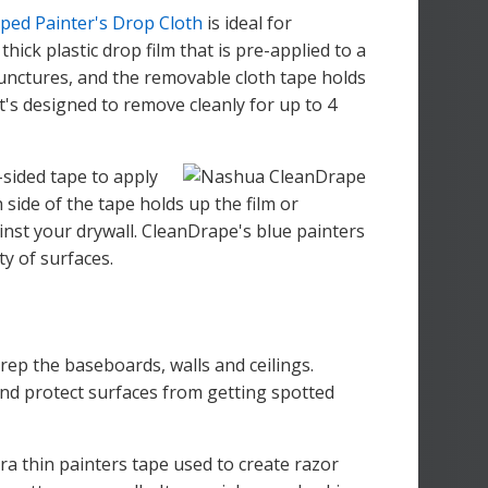
ped Painter's Drop Cloth
is ideal for
thick plastic drop film that is pre-applied to a
punctures, and the removable cloth tape holds
 It's designed to remove cleanly for up to 4
-sided tape to apply
 side of the tape holds up the film or
inst your drywall. CleanDrape's blue painters
ty of surfaces.
prep the baseboards, walls and ceilings.
and protect surfaces from getting spotted
tra thin painters tape used to create razor