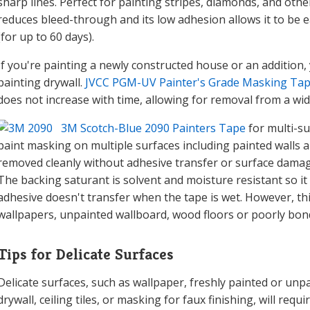
sharp lines. Perfect for painting stripes, diamonds, and othe
reduces bleed-through and its low adhesion allows it to be e
(for up to 60 days).
If you're painting a newly constructed house or an addition,
painting drywall.
JVCC PGM-UV Painter's Grade Masking Ta
does not increase with time, allowing for removal from a wi
3M Scotch-Blue 2090 Painters Tape
for multi-su
paint masking on multiple surfaces including painted walls a
removed cleanly without adhesive transfer or surface damage 
The backing saturant is solvent and moisture resistant so it
adhesive doesn't transfer when the tape is wet. However, thi
wallpapers, unpainted wallboard, wood floors or poorly bon
Tips for Delicate Surfaces
Delicate surfaces, such as wallpaper, freshly painted or un
drywall, ceiling tiles, or masking for faux finishing, will req