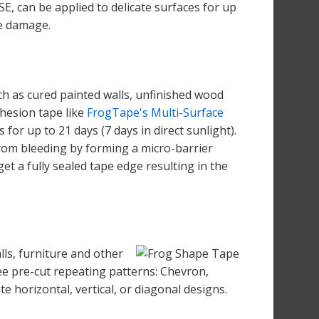
, can be applied to delicate surfaces for up
ce damage.
uch as cured painted walls, unfinished wood
hesion tape like
FrogTape's Multi-Surface
for up to 21 days (7 days in direct sunlight).
rom bleeding by forming a micro-barrier
get a fully sealed tape edge resulting in the
lls, furniture and other
e pre-cut repeating patterns: Chevron,
e horizontal, vertical, or diagonal designs.