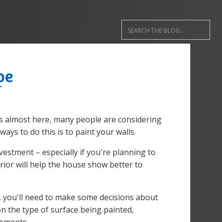
pe
s almost here, many people are considering
ays to do this is to paint your walls.
nvestment – especially if you're planning to
rior will help the house show better to
, you'll need to make some decisions about
on the type of surface being painted,