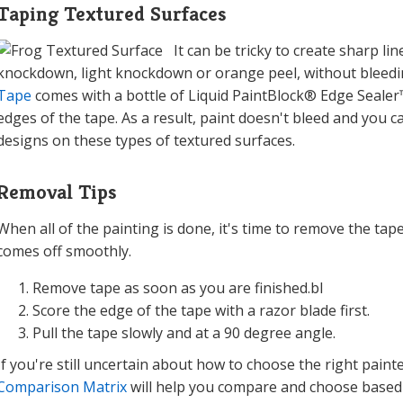
Taping Textured Surfaces
It can be tricky to create sharp l
knockdown, light knockdown or orange peel, without bleedi
Tape
comes with a bottle of Liquid PaintBlock® Edge Sealer™
edges of the tape. As a result, paint doesn't bleed and you c
designs on these types of textured surfaces.
Removal Tips
When all of the painting is done, it's time to remove the tape
comes off smoothly.
Remove tape as soon as you are finished.bl
Score the edge of the tape with a razor blade first.
Pull the tape slowly and at a 90 degree angle.
If you're still uncertain about how to choose the right paint
Comparison Matrix
will help you compare and choose based on