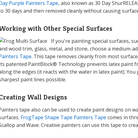
Day Purple Painters Tape
, also known as 30 Day ShurRELEASE
to 30 days and then removed cleanly without causing surfa
Working with Other Special Surfaces
If you're painting special surfaces, s
and wood trim, glass, metal, and stone, choose a medium-ad
Painters Tape
. This tape removes cleanly from most surfaces 
Its patented PaintBlock® Technology prevents latex paint f
along the edges (it reacts with the water in latex paint). You 
sharpest paint lines possible.
Creating Wall Designs
Painters tape also can be used to create paint designs on wa
surfaces.
FrogTape Shape Tape Painters Tape
comes in thre
Scallop and Wave. Creative painters can use this tape to creat