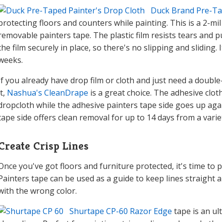
Duck Brand Pre-Ta
protecting floors and counters while painting. This is a 2-mil 
removable painters tape. The plastic film resists tears and 
the film securely in place, so there's no slipping and sliding.
weeks.
If you already have drop film or cloth and just need a double
it,
Nashua's CleanDrape
is a great choice. The adhesive cloth
dropcloth while the adhesive painters tape side goes up aga
tape side offers clean removal for up to 14 days from a varie
Create Crisp Lines
Once you've got floors and furniture protected, it's time to 
Painters tape can be used as a guide to keep lines straight 
with the wrong color.
Shurtape CP-60 Razor Edge
tape is an ul