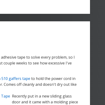
 adhesive tape to solve every problem, so I
st couple weeks to see how excessive I've
 510 gaffers tape
to hold the power cord in
. Comes off cleanly and doesn't dry out like
Recently put in a new sliding glass
door and it came with a molding piece