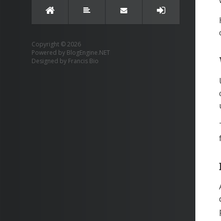
Copyright © 2026
Powered by
BlogEngine.NET
Designed by
Francis Bio