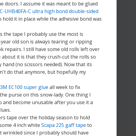
the doors. I assume it was meant to be glued
C-UHB40FA-C ultra high bond double-sided
o hold it in place while the adhesive bond was
s the tape I probably use the most is
-year old son is always tearing or ripping
repairs. I still have some old rolls left over
bout it is that they crush-cut the rolls so
by hand (no scissors needed). Now that its
an't do that anymore, but hopefully my
3M EC100 super glue
all week to fix
the purse on this snow-lady. One thing I
 up and become unusable after you use it a
lues.
fers tape over the holiday season to hold
 some 4 inch white
Scapa 225 gaff tape
to
it wrinkled since I probably should have