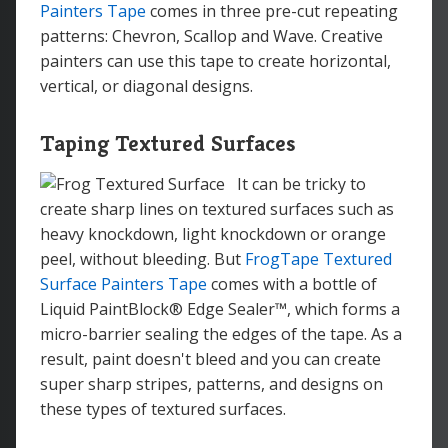
Painters Tape
comes in three pre-cut repeating
patterns: Chevron, Scallop and Wave. Creative
painters can use this tape to create horizontal,
vertical, or diagonal designs.
Taping Textured Surfaces
It can be tricky to
create sharp lines on textured surfaces such as
heavy knockdown, light knockdown or orange
peel, without bleeding. But
FrogTape Textured
Surface Painters Tape
comes with a bottle of
Liquid PaintBlock® Edge Sealer™, which forms a
micro-barrier sealing the edges of the tape. As a
result, paint doesn't bleed and you can create
super sharp stripes, patterns, and designs on
these types of textured surfaces.