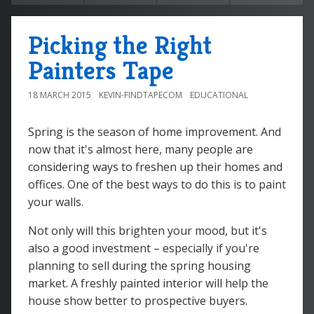
Picking the Right
Painters Tape
18 MARCH 2015
KEVIN-FINDTAPECOM
EDUCATIONAL
Spring is the season of home improvement. And
now that it's almost here, many people are
considering ways to freshen up their homes and
offices. One of the best ways to do this is to paint
your walls.
Not only will this brighten your mood, but it's
also a good investment – especially if you're
planning to sell during the spring housing
market. A freshly painted interior will help the
house show better to prospective buyers.