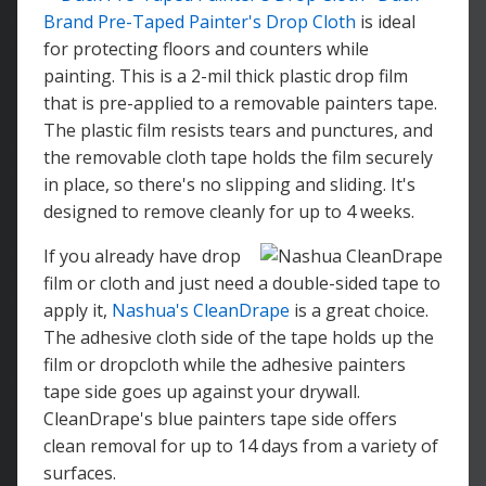
Brand Pre-Taped Painter's Drop Cloth
is ideal
for protecting floors and counters while
painting. This is a 2-mil thick plastic drop film
that is pre-applied to a removable painters tape.
The plastic film resists tears and punctures, and
the removable cloth tape holds the film securely
in place, so there's no slipping and sliding. It's
designed to remove cleanly for up to 4 weeks.
If you already have drop
film or cloth and just need a double-sided tape to
apply it,
Nashua's CleanDrape
is a great choice.
The adhesive cloth side of the tape holds up the
film or dropcloth while the adhesive painters
tape side goes up against your drywall.
CleanDrape's blue painters tape side offers
clean removal for up to 14 days from a variety of
surfaces.