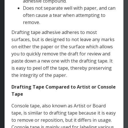
adhesive compound.
Does not separate well with paper, and can
often cause a tear when attempting to
remove.
Drafting tape adhesive adheres to most
surfaces, but is designed to not leave any marks
on either the paper or the surface which allows
you to quickly remove the draft for review and
paste down a new one with the drafting tape. It
is easy to peel off the tape, thereby preserving
the integrity of the paper.
Drafting Tape Compared to Artist or Console
Tape
Console tape, also known as Artist or Board
tape, is similar to drafting tape because it is easy
to remove or reposition, but it differs in usage.
Console tape is mainly used for labeling various