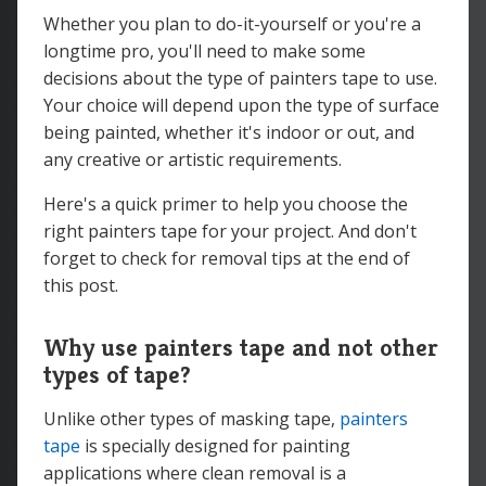
Whether you plan to do-it-yourself or you're a
longtime pro, you'll need to make some
decisions about the type of painters tape to use.
Your choice will depend upon the type of surface
being painted, whether it's indoor or out, and
any creative or artistic requirements.
Here's a quick primer to help you choose the
right painters tape for your project. And don't
forget to check for removal tips at the end of
this post.
Why use painters tape and not other
types of tape?
Unlike other types of masking tape,
painters
tape
is specially designed for painting
applications where clean removal is a