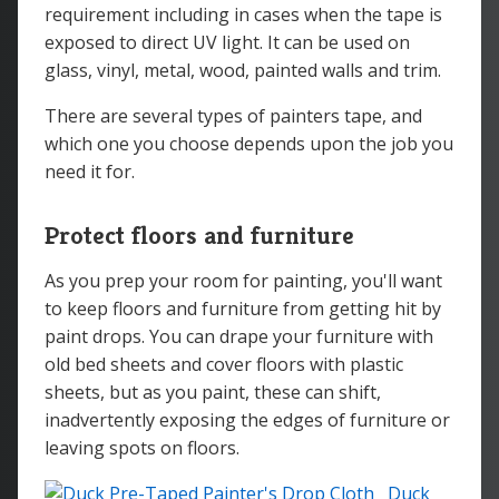
requirement including in cases when the tape is
exposed to direct UV light. It can be used on
glass, vinyl, metal, wood, painted walls and trim.
There are several types of painters tape, and
which one you choose depends upon the job you
need it for.
Protect floors and furniture
As you prep your room for painting, you'll want
to keep floors and furniture from getting hit by
paint drops. You can drape your furniture with
old bed sheets and cover floors with plastic
sheets, but as you paint, these can shift,
inadvertently exposing the edges of furniture or
leaving spots on floors.
Duck