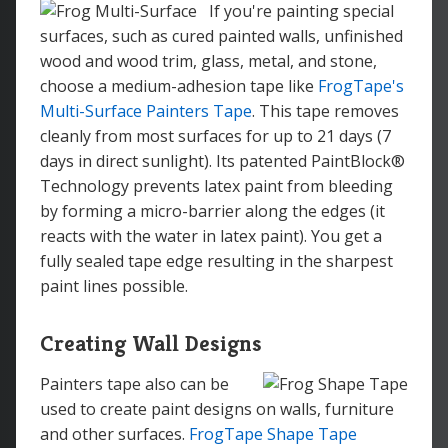
If you're painting special
surfaces, such as cured painted walls, unfinished
wood and wood trim, glass, metal, and stone,
choose a medium-adhesion tape like
FrogTape's
Multi-Surface Painters Tape
. This tape removes
cleanly from most surfaces for up to 21 days (7
days in direct sunlight). Its patented PaintBlock®
Technology prevents latex paint from bleeding
by forming a micro-barrier along the edges (it
reacts with the water in latex paint). You get a
fully sealed tape edge resulting in the sharpest
paint lines possible.
Creating Wall Designs
Painters tape also can be
used to create paint designs on walls, furniture
and other surfaces.
FrogTape Shape Tape