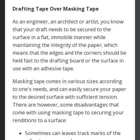
Drafting Tape Over Masking Tape
As an engineer, an architect or artist, you know
that your draft needs to be secured to the
surface in a flat, immobile manner while
maintaining the integrity of the paper, which
means that the edges and the corners should be
held fast to the drafting board or the surface in
use with an adhesive tape.
Masking tape comes in various sizes according
to one's needs, and can easily secure your paper
to the desired surface with sufficient tension.
There are however, some disadvantages that
come with using masking tape to securing your
renditions to a surface:
Sometimes can leaves track marks of the