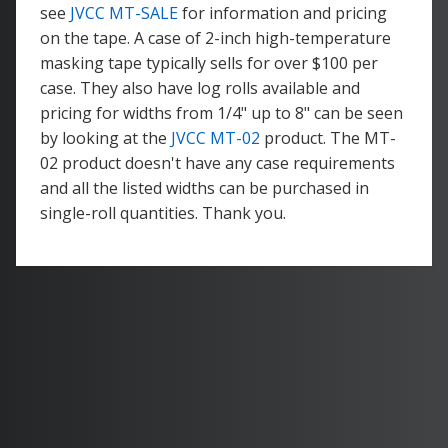
see
JVCC MT-SALE
for information and pricing
on the tape. A case of 2-inch high-temperature
masking tape typically sells for over $100 per
case. They also have log rolls available and
pricing for widths from 1/4" up to 8" can be seen
by looking at the
JVCC MT-02
product. The MT-
02 product doesn't have any case requirements
and all the listed widths can be purchased in
single-roll quantities. Thank you.