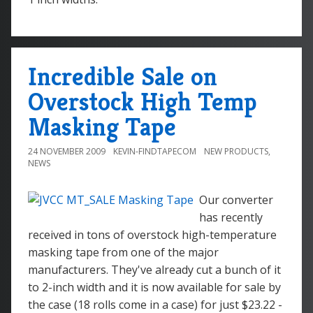
Incredible Sale on
Overstock High Temp
Masking Tape
24 NOVEMBER 2009
KEVIN-FINDTAPECOM
NEW PRODUCTS
,
NEWS
Our converter
has recently
received in tons of overstock high-temperature
masking tape from one of the major
manufacturers. They've already cut a bunch of it
to 2-inch width and it is now available for sale by
the case (18 rolls come in a case) for just $23.22 -