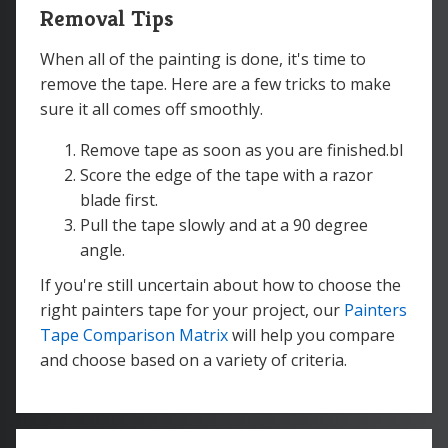
Removal Tips
When all of the painting is done, it's time to
remove the tape. Here are a few tricks to make
sure it all comes off smoothly.
Remove tape as soon as you are finished.bl
Score the edge of the tape with a razor
blade first.
Pull the tape slowly and at a 90 degree
angle.
If you're still uncertain about how to choose the
right painters tape for your project, our
Painters
Tape Comparison Matrix
will help you compare
and choose based on a variety of criteria.