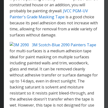
constructed house or an addition, you will
probably be painting drywall.
JVCC PGM-UV
Painter's Grade Masking Tape
is a good choice
because its peel adhesion does not increase with
time, allowing for removal from a wide variety of
surfaces without damage.
3M Scotch-Blue 2090 Painters Tape
for multi-surfaces is a medium adhesion tape
ideal for paint masking on multiple surfaces
including painted walls and trim, woodwork,
glass and metal. It can be removed cleanly
without adhesive transfer or surface damage for
up to 14 days, even in direct sunlight. The
backing saturant is solvent and moisture
resistant so it resists paint bleed-through, and
the adhesive doesn't transfer when the tape is
wet. However, this tape is not designed for use