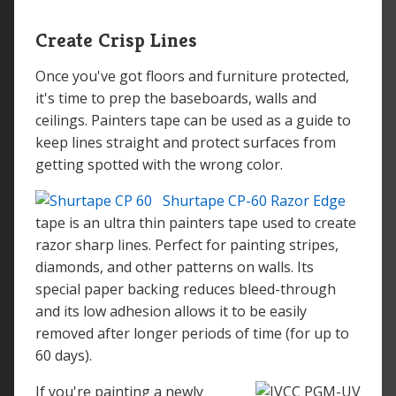
Create Crisp Lines
Once you've got floors and furniture protected,
it's time to prep the baseboards, walls and
ceilings. Painters tape can be used as a guide to
keep lines straight and protect surfaces from
getting spotted with the wrong color.
Shurtape CP-60 Razor Edge
tape is an ultra thin painters tape used to create
razor sharp lines. Perfect for painting stripes,
diamonds, and other patterns on walls. Its
special paper backing reduces bleed-through
and its low adhesion allows it to be easily
removed after longer periods of time (for up to
60 days).
If you're painting a newly