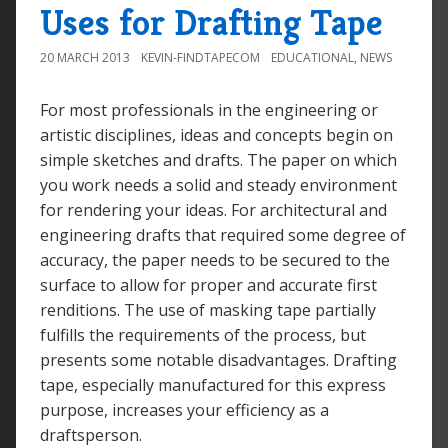
Uses for Drafting Tape
20 MARCH 2013
KEVIN-FINDTAPECOM
EDUCATIONAL
,
NEWS
For most professionals in the engineering or
artistic disciplines, ideas and concepts begin on
simple sketches and drafts. The paper on which
you work needs a solid and steady environment
for rendering your ideas. For architectural and
engineering drafts that required some degree of
accuracy, the paper needs to be secured to the
surface to allow for proper and accurate first
renditions. The use of masking tape partially
fulfills the requirements of the process, but
presents some notable disadvantages. Drafting
tape, especially manufactured for this express
purpose, increases your efficiency as a
draftsperson.