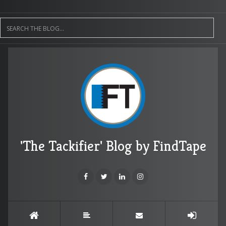
'The Tackifier' Blog by FindTape