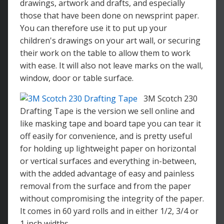
drawings, artwork and drafts, and especially
those that have been done on newsprint paper.
You can therefore use it to put up your
children's drawings on your art wall, or securing
their work on the table to allow them to work
with ease. It will also not leave marks on the wall,
window, door or table surface.
3M Scotch 230
Drafting Tape is the version we sell online and
like masking tape and board tape you can tear it
off easily for convenience, and is pretty useful
for holding up lightweight paper on horizontal
or vertical surfaces and everything in-between,
with the added advantage of easy and painless
removal from the surface and from the paper
without compromising the integrity of the paper.
It comes in 60 yard rolls and in either 1/2, 3/4 or
1 inch widths.