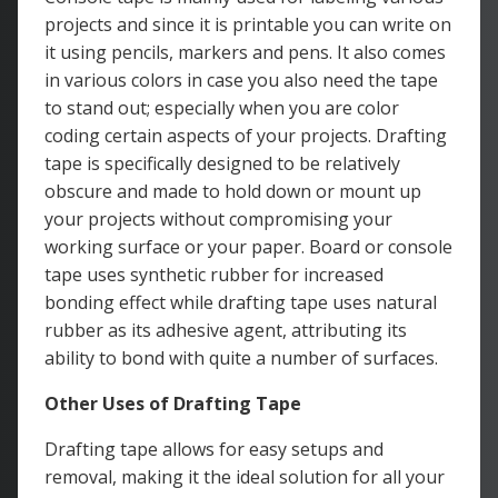
projects and since it is printable you can write on
it using pencils, markers and pens. It also comes
in various colors in case you also need the tape
to stand out; especially when you are color
coding certain aspects of your projects. Drafting
tape is specifically designed to be relatively
obscure and made to hold down or mount up
your projects without compromising your
working surface or your paper. Board or console
tape uses synthetic rubber for increased
bonding effect while drafting tape uses natural
rubber as its adhesive agent, attributing its
ability to bond with quite a number of surfaces.
Other Uses of Drafting Tape
Drafting tape allows for easy setups and
removal, making it the ideal solution for all your