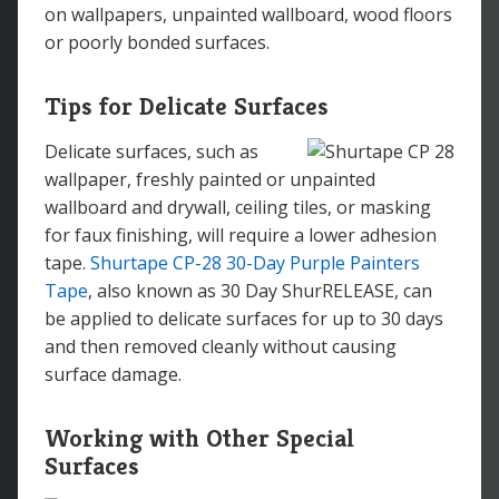
on wallpapers, unpainted wallboard, wood floors
or poorly bonded surfaces.
Tips for Delicate Surfaces
Delicate surfaces, such as
wallpaper, freshly painted or unpainted
wallboard and drywall, ceiling tiles, or masking
for faux finishing, will require a lower adhesion
tape.
Shurtape CP-28 30-Day Purple Painters
Tape
, also known as 30 Day ShurRELEASE, can
be applied to delicate surfaces for up to 30 days
and then removed cleanly without causing
surface damage.
Working with Other Special
Surfaces