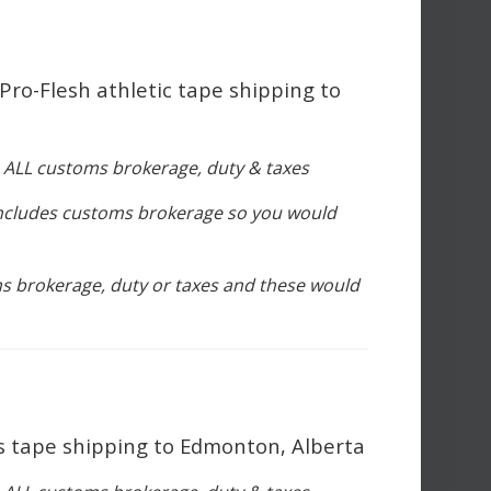
 Pro-Flesh athletic tape shipping to
s ALL customs brokerage, duty & taxes
includes customs brokerage so you would
s brokerage, duty or taxes and these would
rs tape shipping to Edmonton, Alberta