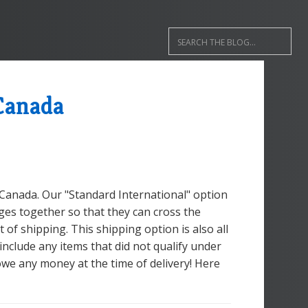
Canada
 Canada. Our "Standard International" option
ges together so that they can cross the
 of shipping. This shipping option is also all
 include any items that did not qualify under
owe any money at the time of delivery! Here