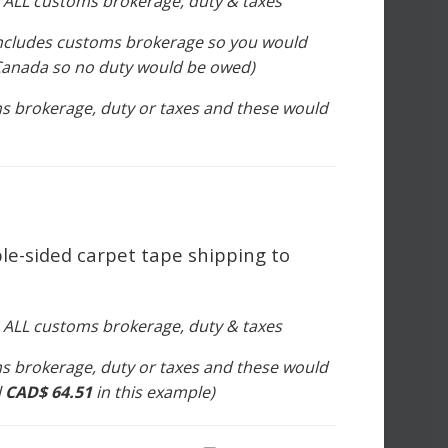
s ALL customs brokerage, duty & taxes
includes customs brokerage so you would
n Canada so no duty would be owed)
s brokerage, duty or taxes and these would
le-sided carpet tape shipping to
s ALL customs brokerage, duty & taxes
s brokerage, duty or taxes and these would
l
CAD$ 64.51
in this example)