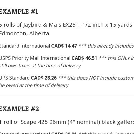
EXAMPLE #1
6 rolls of Jaybird & Mais EX25 1-1/2 inch x 15 yards
Edmonton, Alberta
Standard International
CAD$ 14.47
*** this already include
USPS Priority Mail International
CAD$ 46.51
*** this ONLY 
still owe taxes at the time of delivery
UPS Standard
CAD$ 28.26
*** this does NOT include custom
be owed at the time of delivery
EXAMPLE #2
1 roll of Scape 425 96mm (4" nominal) black gaffe