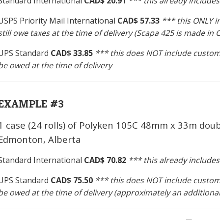
Standard International
CAD$ 20.91
*** this already include
USPS Priority Mail International
CAD$ 57.33
*** this ONLY 
still owe taxes at the time of delivery (Scapa 425 is made i
UPS Standard
CAD$ 33.85
*** this does NOT include custom
be owed at the time of delivery
EXAMPLE #3
1 case (24 rolls) of Polyken 105C 48mm x 33m doub
Edmonton, Alberta
Standard International
CAD$ 70.82
*** this already include
UPS Standard
CAD$ 75.50
*** this does NOT include custom
be owed at the time of delivery (approximately an additiona