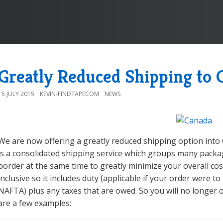
Greatly Reduced Shipping to 
15 JULY 2015
KEVIN-FINDTAPECOM
NEWS
We are now offering a greatly reduced shipping option into
is a consolidated shipping service which groups many packa
border at the same time to greatly minimize your overall cost
inclusive so it includes duty (applicable if your order were to
NAFTA) plus any taxes that are owed. So you will no longer 
are a few examples: