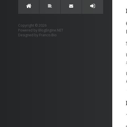
Copyright © 2026
Powered by
BlogEngine.NET
Designed by
Francis Bio