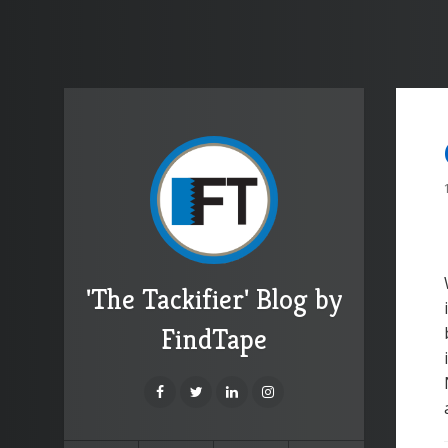
'The Tackifier' Blog by
FindTape