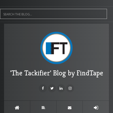
'The Tackifier' Blog by FindTape