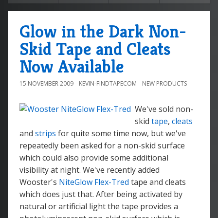
Glow in the Dark Non-
Skid Tape and Cleats
Now Available
15 NOVEMBER 2009
KEVIN-FINDTAPECOM
NEW PRODUCTS
We've sold non-
skid
tape
,
cleats
and
strips
for quite some time now, but we've
repeatedly been asked for a non-skid surface
which could also provide some additional
visibility at night. We've recently added
Wooster's
NiteGlow Flex-Tred
tape and cleats
which does just that. After being activated by
natural or artificial light the tape provides a