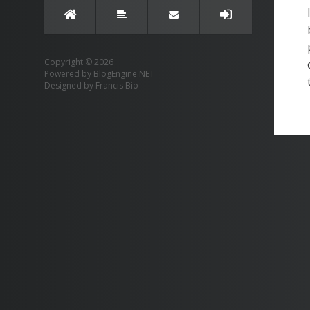
Copyright © 2026
Powered by
BlogEngine.NET
Designed by
Francis Bio