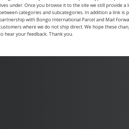
lives under. Once you browse it to the site we still provide a 
between categories and subcategories. In addition a link is
partnership with Bongo International Parcel and Mail Forwa
customers where we do not ship direct. We hope these chan
to hear your feedback. Thank you.