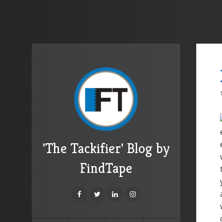
'The Tackifier' Blog by
FindTape