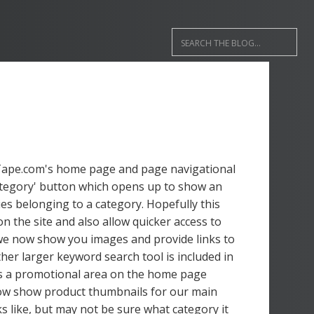
dTape.com's home page and page navigational
Category' button which opens up to show an
ies belonging to a category. Hopefully this
on the site and also allow quicker access to
 we now show you images and provide links to
er larger keyword search tool is included in
is a promotional area on the home page
 now show product thumbnails for our main
s like, but may not be sure what category it