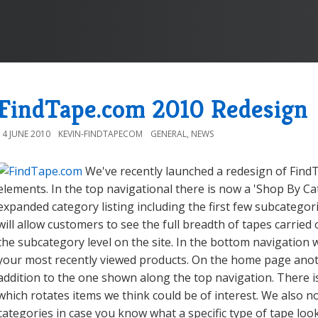
FindTape.com 2010 Redesign
14 JUNE 2010
KEVIN-FINDTAPECOM
GENERAL
,
NEWS
We've recently launched a redesign of Fin
elements. In the top navigational there is now a 'Shop By 
expanded category listing including the first few subcategor
will allow customers to see the full breadth of tapes carried 
the subcategory level on the site. In the bottom navigation
your most recently viewed products. On the home page anoth
addition to the one shown along the top navigation. There 
which rotates items we think could be of interest. We also
categories in case you know what a specific type of tape look