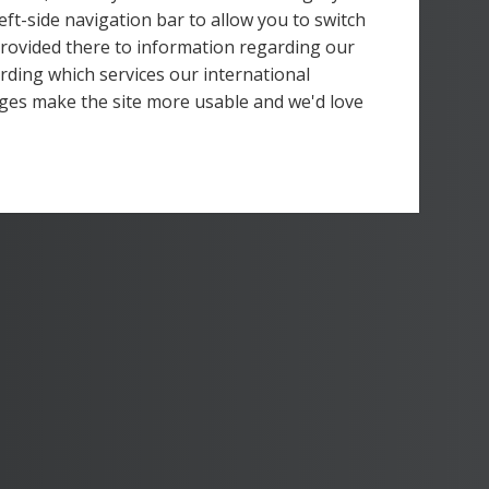
left-side navigation bar to allow you to switch
 provided there to information regarding our
rding which services our international
ges make the site more usable and we'd love