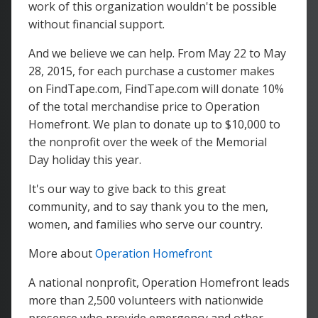
work of this organization wouldn't be possible
without financial support.
And we believe we can help. From May 22 to May
28, 2015, for each purchase a customer makes
on FindTape.com, FindTape.com will donate 10%
of the total merchandise price to Operation
Homefront. We plan to donate up to $10,000 to
the nonprofit over the week of the Memorial
Day holiday this year.
It's our way to give back to this great
community, and to say thank you to the men,
women, and families who serve our country.
More about
Operation Homefront
A national nonprofit, Operation Homefront leads
more than 2,500 volunteers with nationwide