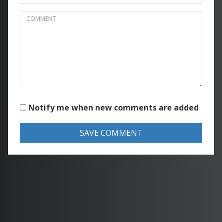
Notify me when new comments are added