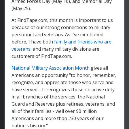
Armed Forces Day (May 16), and Memorial Day
(May 25).
At FindTape.com, this month is important to us
because of our strong connections to military
personnel and veterans. As I've mentioned
before, I have both
family and friends who are
veterans
, and many military divisions are
customers of FindTape.com.
National Military Association Month
gives all
Americans an opportunity "to honor, remember,
recognize, and appreciate those who serve and
have served.... It recognizes those on active duty
in all branches of the services, the National
Guard and Reserves plus retirees, veterans, and
all of their families - well over 90 million
Americans and more than 230 years of our
nation’s history."