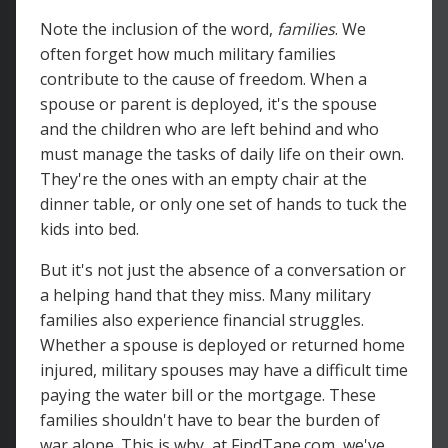
Note the inclusion of the word,
families
. We
often forget how much military families
contribute to the cause of freedom. When a
spouse or parent is deployed, it's the spouse
and the children who are left behind and who
must manage the tasks of daily life on their own.
They're the ones with an empty chair at the
dinner table, or only one set of hands to tuck the
kids into bed.
But it's not just the absence of a conversation or
a helping hand that they miss. Many military
families also experience financial struggles.
Whether a spouse is deployed or returned home
injured, military spouses may have a difficult time
paying the water bill or the mortgage. These
families shouldn't have to bear the burden of
war alone. This is why, at FindTape.com, we've