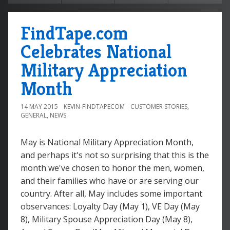
FindTape.com
Celebrates National
Military Appreciation
Month
14 MAY 2015
KEVIN-FINDTAPECOM
CUSTOMER STORIES
,
GENERAL
,
NEWS
May is National Military Appreciation Month,
and perhaps it's not so surprising that this is the
month we've chosen to honor the men, women,
and their families who have or are serving our
country. After all, May includes some important
observances: Loyalty Day (May 1), VE Day (May
8), Military Spouse Appreciation Day (May 8),