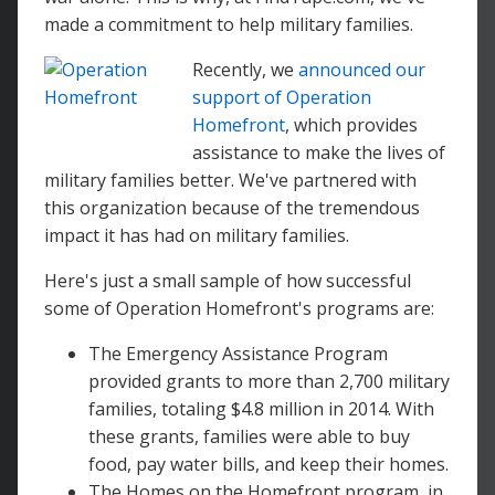
made a commitment to help military families.
Recently, we
announced our
support of Operation
Homefront
, which provides
assistance to make the lives of
military families better. We've partnered with
this organization because of the tremendous
impact it has had on military families.
Here's just a small sample of how successful
some of Operation Homefront's programs are:
The Emergency Assistance Program
provided grants to more than 2,700 military
families, totaling $4.8 million in 2014. With
these grants, families were able to buy
food, pay water bills, and keep their homes.
The Homes on the Homefront program, in