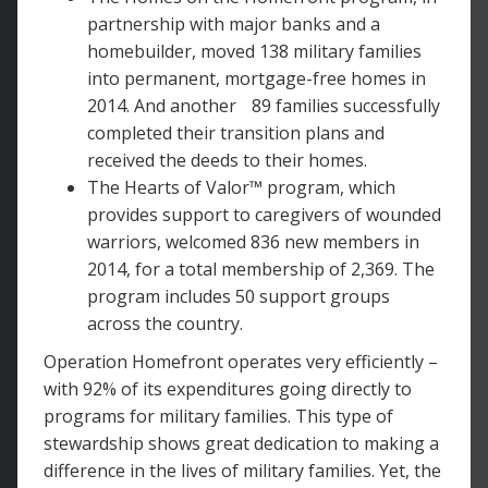
partnership with major banks and a
homebuilder, moved 138 military families
into permanent, mortgage-free homes in
2014. And another 89 families successfully
completed their transition plans and
received the deeds to their homes.
The Hearts of Valor™ program, which
provides support to caregivers of wounded
warriors, welcomed 836 new members in
2014, for a total membership of 2,369. The
program includes 50 support groups
across the country.
Operation Homefront operates very efficiently –
with 92% of its expenditures going directly to
programs for military families. This type of
stewardship shows great dedication to making a
difference in the lives of military families. Yet, the