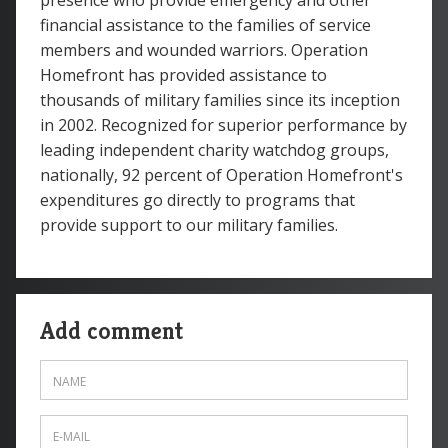
presence who provide emergency and other
financial assistance to the families of service
members and wounded warriors. Operation
Homefront has provided assistance to
thousands of military families since its inception
in 2002. Recognized for superior performance by
leading independent charity watchdog groups,
nationally, 92 percent of Operation Homefront's
expenditures go directly to programs that
provide support to our military families.
Add comment