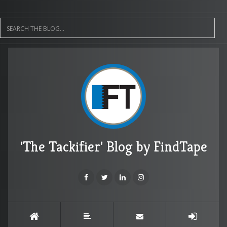
'The Tackifier' Blog by FindTape